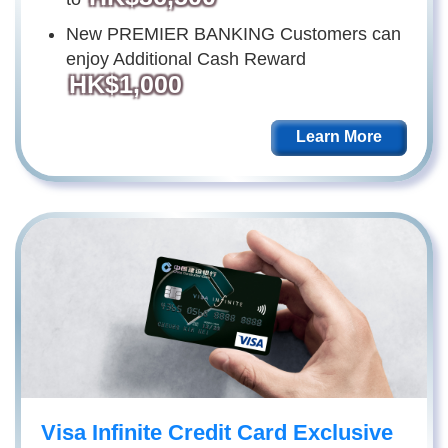
New PREMIER BANKING Customers can
enjoy Additional Cash Reward
HK$1,000
Learn More
Visa Infinite Credit Card Exclusive