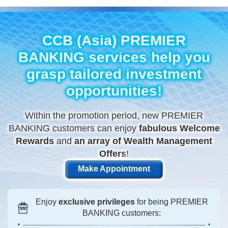
CCB (Asia) PREMIER
BANKING services help you
grasp tailored investment
opportunities!
Within the promotion period, new PREMIER
BANKING customers can enjoy
fabulous Welcome
Rewards
and
an array of Wealth Management
Offers
!
Make Appointment
Enjoy
exclusive privileges
for being PREMIER
BANKING customers: