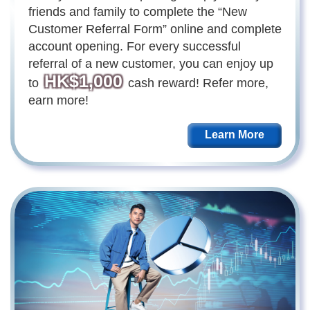
friends and family to complete the “New
Customer Referral Form” online and complete
account opening. For every successful
referral of a new customer, you can enjoy up
HK$1,000
to
cash reward! Refer more,
earn more!
Learn More