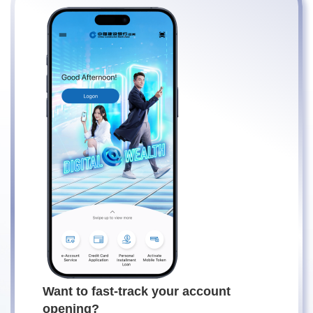
Want to fast-track your account
opening?