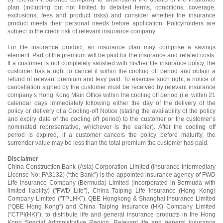
plan (including but not limited to detailed terms, conditions, coverage,
exclusions, fees and product risks) and consider whether the insurance
product meets their personal needs before application. Policyholders are
subject to the credit risk of relevant insurance company.
For life insurance product, an insurance plan may comprise a savings
element. Part of the premium will be paid for the insurance and related costs.
If a customer is not completely satisfied with his/her life insurance policy, the
customer has a right to cancel it within the cooling off period and obtain a
refund of relevant premium and levy paid. To exercise such right, a notice of
cancellation signed by the customer must be received by relevant insurance
company’s Hong Kong Main Office within the cooling off period (i.e. within 21
calendar days immediately following either the day of the delivery of the
policy or delivery of a Cooling-off Notice (stating the availability of the policy
and expiry date of the cooling off period) to the customer or the customer’s
nominated representative, whichever is the earlier). After the cooling off
period is expired, if a customer cancels the policy before maturity, the
surrender value may be less than the total premium the customer has paid.
Disclaimer
China Construction Bank (Asia) Corporation Limited (Insurance Intermediary
License No: FA3132) (“the Bank”) is the appointed insurance agency of FWD
Life Insurance Company (Bermuda) Limited (incorporated in Bermuda with
limited liability) ("FWD Life"), China Taiping Life Insurance (Hong Kong)
Company Limited ("TPLHK"), QBE Hongkong & Shanghai Insurance Limited
(“QBE Hong Kong”) and China Taiping Insurance (HK) Company Limited
(“CTPI(HK)”), to distribute life and general insurance products in the Hong
Kong Special Administrative Region. Relevant life and general insurance