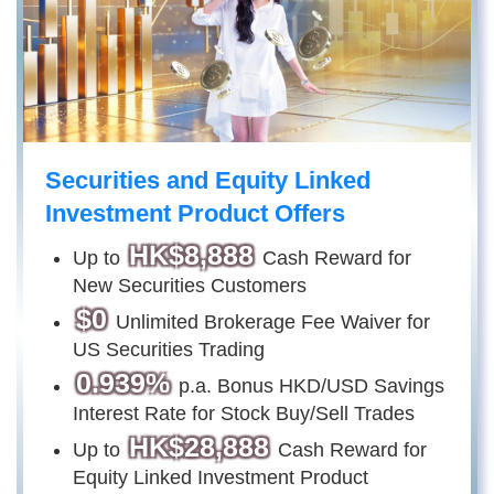
Securities and Equity Linked
Investment Product Offers
HK$8,888
Up to
Cash Reward for
New Securities Customers
$0
Unlimited Brokerage Fee Waiver for
US Securities Trading
0.939%
p.a. Bonus HKD/USD Savings
Interest Rate for Stock Buy/Sell Trades
HK$28,888
Up to
Cash Reward for
Equity Linked Investment Product