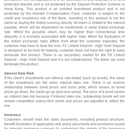
protected deposit, and is not protected by the Deposit Protection Scheme in
Hong Kong. This product is an unlisted investment product and is not
protected by the Investor Compensation Fund, customer is subject to the
credit and insolvency risk of the Bank. Investing in this product is not the
same as buying the linked currency directly. Its return is limited to the interest
payable, which will be dependent on movements in some linked exchange
rate. Whilst the possible return may be higher than conventional time
deposits, it is normally associated with higher risks. When the fluctuation of
the linked exchange rates differs from what the customer expected, the
customer may have to bear the loss. FX Linked Deposit - High Yield Deposit
is designed to be held till maturity, customer does not have the right to early
terminate this product. There is no secondary market for the FX Linked
Deposit - High Yield Deposit and it is not collateralized. The Bank can early
terminate this product.
Interest Rate Risk
If the client’s investments are interest rate-linked (such as bonds), the value
of the investment can fall when interest rates rise. There is an inverse
relationship between bond prices and bond yield, which means as bond
prices go down, the yields go up (and vice versa). The price of a bond carries
an interest rate risk because if interest rates rise, outstanding bonds will not
remain competitive unless their yields and prices are adjusted to reflect the
rise.
Insurance
Customers should read the sales documents, including product brochure,
benefit illustration (if applicable) and policy documents and provisions issued
by relevant insurance company to understand the details of the insurance