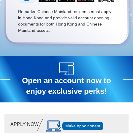
Remarks: Chinese Mainland residents must apply
in Hong Kong and provide valid account opening
documents for both Hong Kong and Chinese
Mainland assets.
Open an account now to
enjoy exclusive perks!
APPLY NOW
Make Appointment