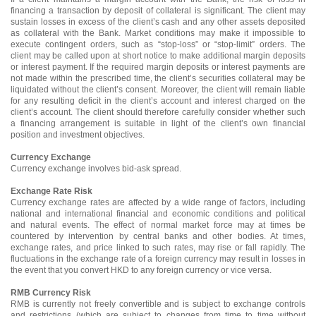
financing a transaction by deposit of collateral is significant. The client may
sustain losses in excess of the client’s cash and any other assets deposited
as collateral with the Bank. Market conditions may make it impossible to
execute contingent orders, such as “stop-loss” or “stop-limit” orders. The
client may be called upon at short notice to make additional margin deposits
or interest payment. If the required margin deposits or interest payments are
not made within the prescribed time, the client’s securities collateral may be
liquidated without the client’s consent. Moreover, the client will remain liable
for any resulting deficit in the client’s account and interest charged on the
client’s account. The client should therefore carefully consider whether such
a financing arrangement is suitable in light of the client’s own financial
position and investment objectives.
Currency Exchange
Currency exchange involves bid-ask spread.
Exchange Rate Risk
Currency exchange rates are affected by a wide range of factors, including
national and international financial and economic conditions and political
and natural events. The effect of normal market force may at times be
countered by intervention by central banks and other bodies. At times,
exchange rates, and price linked to such rates, may rise or fall rapidly. The
fluctuations in the exchange rate of a foreign currency may result in losses in
the event that you convert HKD to any foreign currency or vice versa.
RMB Currency Risk
RMB is currently not freely convertible and is subject to exchange controls
and restrictions (which are subject to changes from time to time without