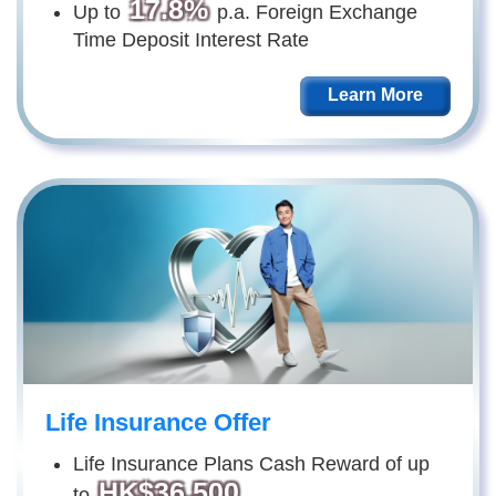
17.8%
Up to
p.a. Foreign Exchange
Time Deposit Interest Rate
Learn More
Life Insurance Offer
Life Insurance Plans Cash Reward of up
HK$36,500
to