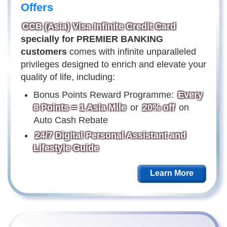
Offers
CCB (Asia) Visa Infinite Credit Card
specially for PREMIER BANKING
customers
comes with infinite unparalleled
privileges designed to enrich and elevate your
quality of life, including:
Bonus Points Reward Programme:
Every
8 Points = 1 Asia Mile
or
20% off
on
Auto Cash Rebate
24/7 Digital Personal Assistant and
Lifestyle Guide
Learn More