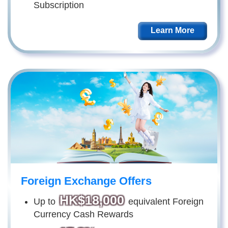
Subscription
Learn More
Foreign Exchange Offers
HK$18,000
Up to
equivalent Foreign
Currency Cash Rewards