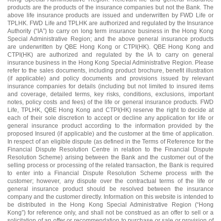
products are the products of the insurance companies but not the Bank. The
above life insurance products are issued and underwritten by FWD Life or
TPLHK. FWD Life and TPLHK are authorized and regulated by the Insurance
Authority (“IA”) to carry on long term insurance business in the Hong Kong
Special Administrative Region; and the above general insurance products
are underwritten by QBE Hong Kong or CTPI(HK). QBE Hong Kong and
CTPI(HK) are authorized and regulated by the IA to carry on general
insurance business in the Hong Kong Special Administrative Region. Please
refer to the sales documents, including product brochure, benefit illustration
(if applicable) and policy documents and provisions issued by relevant
insurance companies for details (including but not limited to insured items
and coverage, detailed terms, key risks, conditions, exclusions, important
notes, policy costs and fees) of the life or general insurance products. FWD
Life, TPLHK, QBE Hong Kong and CTPI(HK) reserve the right to decide at
each of their sole discretion to accept or decline any application for life or
general insurance product according to the information provided by the
proposed Insured (if applicable) and the customer at the time of application.
In respect of an eligible dispute (as defined in the Terms of Reference for the
Financial Dispute Resolution Centre in relation to the Financial Dispute
Resolution Scheme) arising between the Bank and the customer out of the
selling process or processing of the related transaction, the Bank is required
to enter into a Financial Dispute Resolution Scheme process with the
customer; however, any dispute over the contractual terms of the life or
general insurance product should be resolved between the insurance
company and the customer directly. Information on this website is intended to
be distributed in the Hong Kong Special Administrative Region (“Hong
Kong”) for reference only, and shall not be construed as an offer to sell or a
solicitation of an offer or recommendation to purchase or sale or provision of