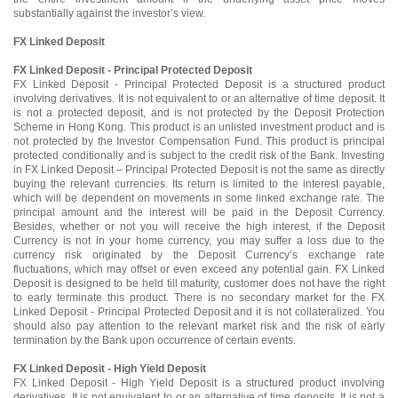
substantially against the investor’s view.
FX Linked Deposit
FX Linked Deposit - Principal Protected Deposit
FX Linked Deposit - Principal Protected Deposit is a structured product
involving derivatives. It is not equivalent to or an alternative of time deposit. It
is not a protected deposit, and is not protected by the Deposit Protection
Scheme in Hong Kong. This product is an unlisted investment product and is
not protected by the Investor Compensation Fund. This product is principal
protected conditionally and is subject to the credit risk of the Bank. Investing
in FX Linked Deposit – Principal Protected Deposit is not the same as directly
buying the relevant currencies. Its return is limited to the interest payable,
which will be dependent on movements in some linked exchange rate. The
principal amount and the interest will be paid in the Deposit Currency.
Besides, whether or not you will receive the high interest, if the Deposit
Currency is not in your home currency, you may suffer a loss due to the
currency risk originated by the Deposit Currency’s exchange rate
fluctuations, which may offset or even exceed any potential gain. FX Linked
Deposit is designed to be held till maturity, customer does not have the right
to early terminate this product. There is no secondary market for the FX
Linked Deposit - Principal Protected Deposit and it is not collateralized. You
should also pay attention to the relevant market risk and the risk of early
termination by the Bank upon occurrence of certain events.
FX Linked Deposit - High Yield Deposit
FX Linked Deposit - High Yield Deposit is a structured product involving
derivatives. It is not equivalent to or an alternative of time deposits. It is not a