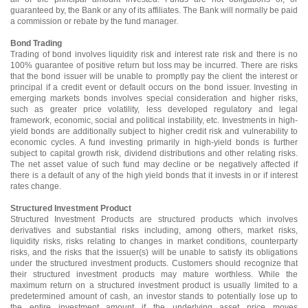
guaranteed by, the Bank or any of its affiliates. The Bank will normally be paid
a commission or rebate by the fund manager.
Bond Trading
Trading of bond involves liquidity risk and interest rate risk and there is no
100% guarantee of positive return but loss may be incurred. There are risks
that the bond issuer will be unable to promptly pay the client the interest or
principal if a credit event or default occurs on the bond issuer. Investing in
emerging markets bonds involves special consideration and higher risks,
such as greater price volatility, less developed regulatory and legal
framework, economic, social and political instability, etc. Investments in high-
yield bonds are additionally subject to higher credit risk and vulnerability to
economic cycles. A fund investing primarily in high-yield bonds is further
subject to capital growth risk, dividend distributions and other relating risks.
The net asset value of such fund may decline or be negatively affected if
there is a default of any of the high yield bonds that it invests in or if interest
rates change.
Structured Investment Product
Structured Investment Products are structured products which involves
derivatives and substantial risks including, among others, market risks,
liquidity risks, risks relating to changes in market conditions, counterparty
risks, and the risks that the issuer(s) will be unable to satisfy its obligations
under the structured investment products. Customers should recognize that
their structured investment products may mature worthless. While the
maximum return on a structured investment product is usually limited to a
predetermined amount of cash, an investor stands to potentially lose up to
the entire investment amount if the underlying asset price moves