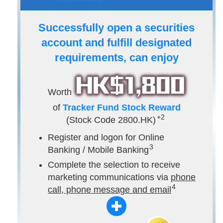
Successfully open a securities
account and fulfill designated
requirements, can enjoy
Worth
of
Tracker Fund Stock Reward
+2
(Stock Code 2800.HK)
Register and logon for Online
3
Banking / Mobile Banking
Complete the selection to receive
marketing communications via
phone
4
call, phone message and email