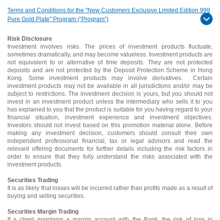
Terms and Conditions for the "New Customers Exclusive Limited Edition 999
Pure Gold Plate" Program (“Program”)
Risk Disclosure
Investment involves risks. The prices of investment products fluctuate,
sometimes dramatically, and may become valueless. Investment products are
not equivalent to or alternative of time deposits. They are not protected
deposits and are not protected by the Deposit Protection Scheme in Hong
Kong. Some investment products may involve derivatives. Certain
investment products may not be available in all jurisdictions and/or may be
subject to restrictions. The investment decision is yours, but you should not
invest in an investment product unless the intermediary who sells it to you
has explained to you that the product is suitable for you having regard to your
financial situation, investment experience and investment objectives.
Investors should not invest based on this promotion material alone. Before
making any investment decision, customers should consult their own
independent professional financial, tax or legal advisors and read the
relevant offering documents for further details including the risk factors in
order to ensure that they fully understand the risks associated with the
investment products.
Securities Trading
It is as likely that losses will be incurred rather than profits made as a result of
buying and selling securities.
Securities Margin Trading
If a client maintains a margin account with the Bank, the risk of loss in