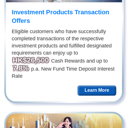
Investment Products Transaction
Offers
Eligible customers who have successfully
completed transactions of the respective
investment products and fulfilled designated
requirements can enjoy up to
HK$26,500
Cash Rewards and up to
7.8%
p.a. New Fund Time Deposit Interest
Rate
Learn More