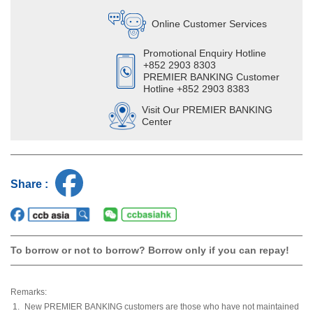
Online Customer Services
Promotional Enquiry Hotline
+852 2903 8303
PREMIER BANKING Customer
Hotline
+852 2903 8383
Visit Our PREMIER BANKING
Center
Share :
To borrow or not to borrow? Borrow only if you can repay!
Remarks:
New PREMIER BANKING customers are those who have not maintained