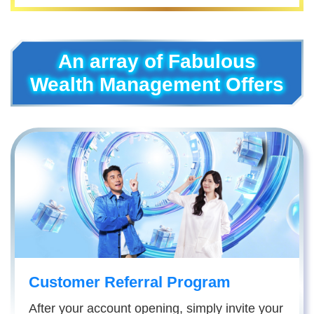
An array of Fabulous
Wealth Management Offers
Customer Referral Program
After your account opening, simply invite your