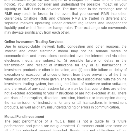
notice). You should consider and understand the possible impact on your
liquidity of RMB funds in advance. The fluctuation in the exchange rate of
RMB may result in losses in the event that you convert RMB into other
currencies. Onshore RMB and offshore RMB are traded in different and
separate markets operating under different regulations and independent
liquidity pool with different exchange rates. Their exchange rate movements
may deviate significantly from each other.
Online Investment Trading Services
Due to unpredictable network traffic congestion and other reasons, the
Internet and other electronic media may not be reliable media of
communication and transactions conducted over the Internet and via other
electronic media are subject to: (i) possible failure or delay in the
transmission and receipt of instructions for any or all transactions in
investment products or other information, and (ii) possible failure or delay of
execution or execution at prices different from those prevailing at the time
when your instructions were given. There are risks associated with the online
investment trading system, including the failure of hardware and/or software,
and the result of any such system failure may be that your orders are either
not executed according to your instructions or are not executed at all. There
are risks of interruption, distortion, omission, blackout or interception during
the transmission of instructions for any or all transactions in investment
products, as well as of any misunderstanding or errors in communication.
Mutual Fund Investment
The past performance of a mutual fund is not a guide to its future
performance and yields are not guaranteed. Customers could lose some or
all of the principal amount invested. Funds are not obligations of, or