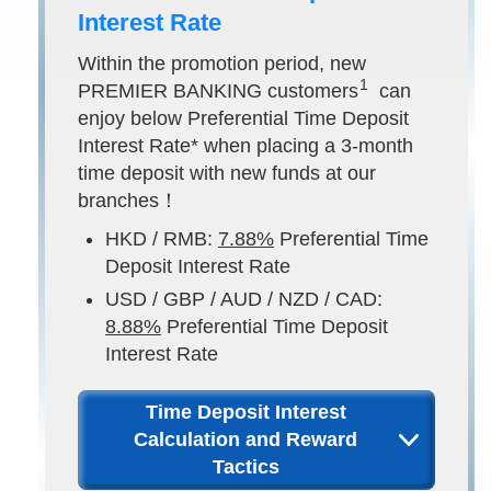
Interest Rate
Within the promotion period, new
1
PREMIER BANKING customers
can
enjoy below Preferential Time Deposit
Interest Rate* when placing a 3-month
time deposit with new funds at our
branches！
HKD / RMB:
7.88%
Preferential Time
Deposit Interest Rate
USD / GBP / AUD / NZD / CAD:
8.88%
Preferential Time Deposit
Interest Rate
Time Deposit Interest
Calculation and Reward
Tactics