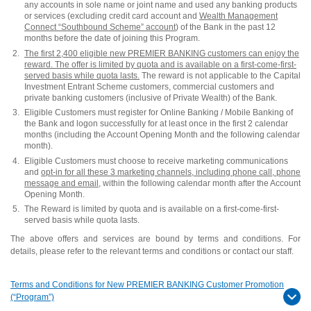
any accounts in sole name or joint name and used any banking products
or services (excluding credit card account and
Wealth Management
Connect “Southbound Scheme” account
) of the Bank in the past 12
months before the date of joining this Program.
The first 2,400 eligible new PREMIER BANKING customers can enjoy the
reward. The offer is limited by quota and is available on a first-come-first-
served basis while quota lasts.
The reward is not applicable to the Capital
Investment Entrant Scheme customers, commercial customers and
private banking customers (inclusive of Private Wealth) of the Bank.
Eligible Customers must register for Online Banking / Mobile Banking of
the Bank and logon successfully for at least once in the first 2 calendar
months (including the Account Opening Month and the following calendar
month).
Eligible Customers must choose to receive marketing communications
and
opt-in for all these 3 marketing channels, including phone call, phone
message and email
, within the following calendar month after the Account
Opening Month.
The Reward is limited by quota and is available on a first-come-first-
served basis while quota lasts.
The above offers and services are bound by terms and conditions. For
details, please refer to the relevant terms and conditions or contact our staff.
Terms and Conditions for New PREMIER BANKING Customer Promotion
(“Program”)