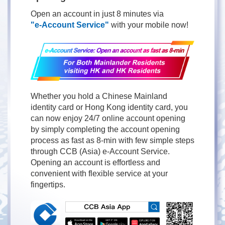
Open an account in just 8 minutes via
"
e-Account Service
"
with your mobile now!
Whether you hold a Chinese Mainland
identity card or Hong Kong identity card, you
can now enjoy 24/7 online account opening
by simply completing the account opening
process as fast as 8-min with few simple steps
through CCB (Asia) e-Account Service.
Opening an account is effortless and
convenient with flexible service at your
fingertips.