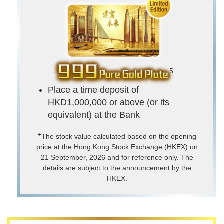
5
Place a time deposit of
HKD1,000,000 or above (or its
equivalent) at the Bank
+
The stock value calculated based on the opening
price at the Hong Kong Stock Exchange (HKEX) on
21 September, 2026 and for reference only. The
details are subject to the announcement by the
HKEX.