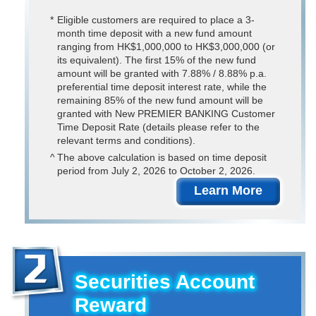
*
Eligible customers are required to place a 3-
month time deposit with a new fund amount
ranging from HK$1,000,000 to HK$3,000,000 (or
its equivalent). The first 15% of the new fund
amount will be granted with 7.88% / 8.88% p.a.
preferential time deposit interest rate, while the
remaining 85% of the new fund amount will be
granted with New PREMIER BANKING Customer
Time Deposit Rate (details please refer to the
relevant terms and conditions).
^
The above calculation is based on time deposit
period from July 2, 2026 to October 2, 2026.
Learn More
Securities Account
Reward