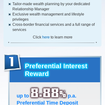
Tailor-made wealth planning by your dedicated
Relationship Manager
Exclusive wealth management and lifestyle
privileges
Cross-border financial services and a full range of
services
Click
here
to learn more
Preferential Interest
Reward
up to
p.a.
Preferential Time Deposit