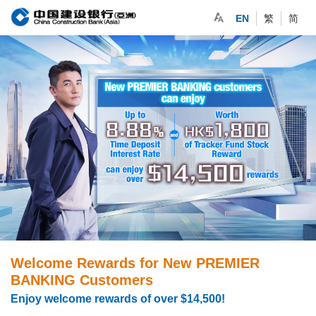
EN
繁
简
Welcome Rewards for New PREMIER
BANKING Customers
Enjoy welcome rewards of over $14,500!