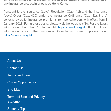
any insurance product in or outside Hong Kong.
Pursuant to the Insurance (Levy) Regulation (Cap. 41I) and the Insurance
(Levy) Order (Cap. 41J) under the Insurance Ordinance (Cap. 41), the IA
collects levies for insurance premiums from policyholders with effect from 1
January 2018. For further details, please visit the website of IA. For the latest
information about the IA, please visit
https://www.ia.org.hk
. For the latest
information about The Insurance Complaints Bureau, please visit
https://www.icb.org.hk
.
About Us
Contact Us
Terms and Fees
Career Opportunities
Site Map
Terms of Use and Privacy
Statement
Security Tips