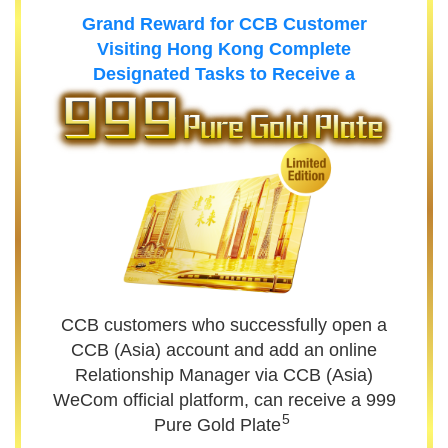
Grand Reward for CCB Customer
Visiting Hong Kong Complete
Designated Tasks to Receive a
CCB customers who successfully open a
CCB (Asia) account and add an online
Relationship Manager via CCB (Asia)
WeCom official platform, can receive a 999
5
Pure Gold Plate