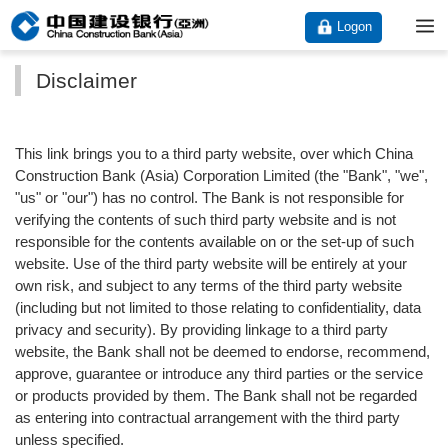
Logon
Disclaimer
This link brings you to a third party website, over which China
Construction Bank (Asia) Corporation Limited (the "Bank", "we",
"us" or "our") has no control. The Bank is not responsible for
verifying the contents of such third party website and is not
responsible for the contents available on or the set-up of such
website. Use of the third party website will be entirely at your
own risk, and subject to any terms of the third party website
(including but not limited to those relating to confidentiality, data
privacy and security). By providing linkage to a third party
website, the Bank shall not be deemed to endorse, recommend,
approve, guarantee or introduce any third parties or the service
or products provided by them. The Bank shall not be regarded
as entering into contractual arrangement with the third party
unless specified.