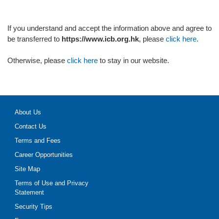
If you understand and accept the information above and agree to
be transferred to
https://www.icb.org.hk
, please
click here
.
Otherwise, please
click here
to stay in our website.
About Us
Contact Us
Terms and Fees
Career Opportunities
Site Map
Terms of Use and Privacy
Statement
Security Tips