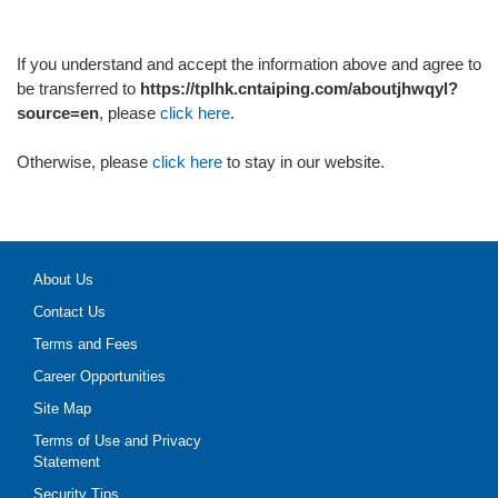
If you understand and accept the information above and agree to
be transferred to
https://tplhk.cntaiping.com/aboutjhwqyl?
source=en
, please
click here
.
Otherwise, please
click here
to stay in our website.
About Us
Contact Us
Terms and Fees
Career Opportunities
Site Map
Terms of Use and Privacy
Statement
Security Tips