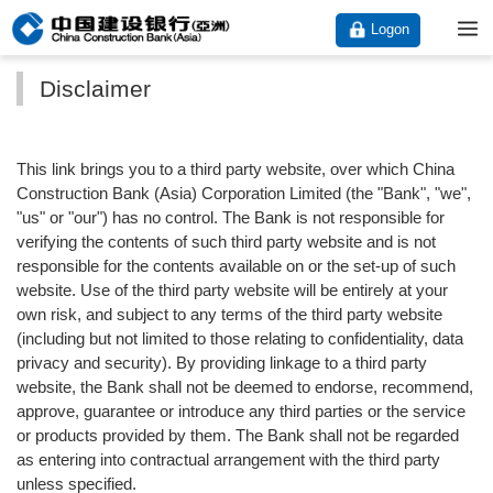
Logon
Disclaimer
This link brings you to a third party website, over which China
Construction Bank (Asia) Corporation Limited (the "Bank", "we",
"us" or "our") has no control. The Bank is not responsible for
verifying the contents of such third party website and is not
responsible for the contents available on or the set-up of such
website. Use of the third party website will be entirely at your
own risk, and subject to any terms of the third party website
(including but not limited to those relating to confidentiality, data
privacy and security). By providing linkage to a third party
website, the Bank shall not be deemed to endorse, recommend,
approve, guarantee or introduce any third parties or the service
or products provided by them. The Bank shall not be regarded
as entering into contractual arrangement with the third party
unless specified.