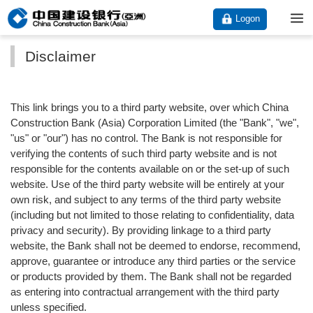
Logon
Disclaimer
This link brings you to a third party website, over which China
Construction Bank (Asia) Corporation Limited (the "Bank", "we",
"us" or "our") has no control. The Bank is not responsible for
verifying the contents of such third party website and is not
responsible for the contents available on or the set-up of such
website. Use of the third party website will be entirely at your
own risk, and subject to any terms of the third party website
(including but not limited to those relating to confidentiality, data
privacy and security). By providing linkage to a third party
website, the Bank shall not be deemed to endorse, recommend,
approve, guarantee or introduce any third parties or the service
or products provided by them. The Bank shall not be regarded
as entering into contractual arrangement with the third party
unless specified.