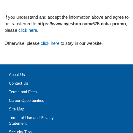
If you understand and accept the information above and agree to
be transferred to
https://www.cyeshop.com/675-ccba-promo
,
please
click here
.
Otherwise, please
click here
to stay in our website.
About Us
Contact Us
Terms and Fees
Career Opportunities
Site Map
Terms of Use and Privacy
Statement
Security Tips