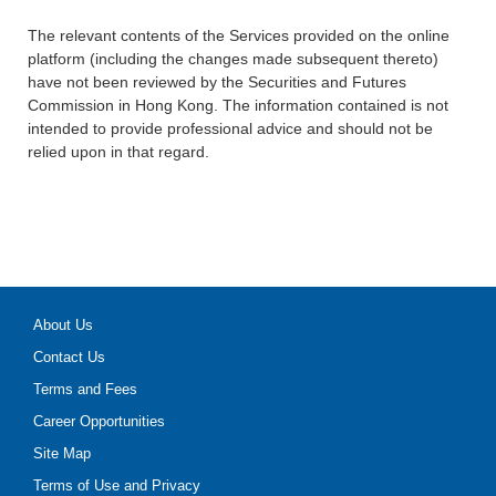
The relevant contents of the Services provided on the online
platform (including the changes made subsequent thereto)
have not been reviewed by the Securities and Futures
Commission in Hong Kong. The information contained is not
intended to provide professional advice and should not be
relied upon in that regard.
About Us
Contact Us
Terms and Fees
Career Opportunities
Site Map
Terms of Use and Privacy