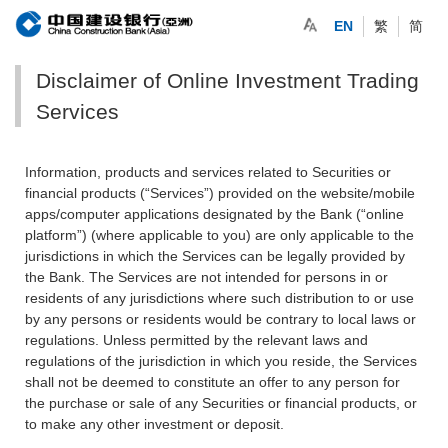
EN
繁
简
Disclaimer of Online Investment Trading
Services
Information, products and services related to Securities or
financial products (“Services”) provided on the website/mobile
apps/computer applications designated by the Bank (“online
platform”) (where applicable to you) are only applicable to the
jurisdictions in which the Services can be legally provided by
the Bank. The Services are not intended for persons in or
residents of any jurisdictions where such distribution to or use
by any persons or residents would be contrary to local laws or
regulations. Unless permitted by the relevant laws and
regulations of the jurisdiction in which you reside, the Services
shall not be deemed to constitute an offer to any person for
the purchase or sale of any Securities or financial products, or
to make any other investment or deposit.