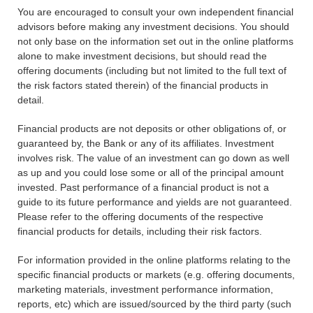
You are encouraged to consult your own independent financial
advisors before making any investment decisions. You should
not only base on the information set out in the online platforms
alone to make investment decisions, but should read the
offering documents (including but not limited to the full text of
the risk factors stated therein) of the financial products in
detail.
Financial products are not deposits or other obligations of, or
guaranteed by, the Bank or any of its affiliates. Investment
involves risk. The value of an investment can go down as well
as up and you could lose some or all of the principal amount
invested. Past performance of a financial product is not a
guide to its future performance and yields are not guaranteed.
Please refer to the offering documents of the respective
financial products for details, including their risk factors.
For information provided in the online platforms relating to the
specific financial products or markets (e.g. offering documents,
marketing materials, investment performance information,
reports, etc) which are issued/sourced by the third party (such