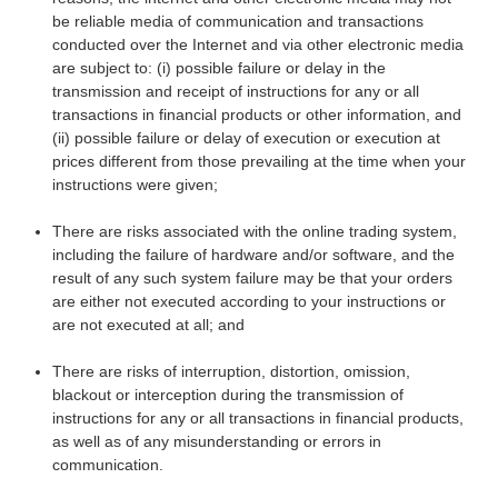
be reliable media of communication and transactions
conducted over the Internet and via other electronic media
are subject to: (i) possible failure or delay in the
transmission and receipt of instructions for any or all
transactions in financial products or other information, and
(ii) possible failure or delay of execution or execution at
prices different from those prevailing at the time when your
instructions were given;
There are risks associated with the online trading system,
including the failure of hardware and/or software, and the
result of any such system failure may be that your orders
are either not executed according to your instructions or
are not executed at all; and
There are risks of interruption, distortion, omission,
blackout or interception during the transmission of
instructions for any or all transactions in financial products,
as well as of any misunderstanding or errors in
communication.