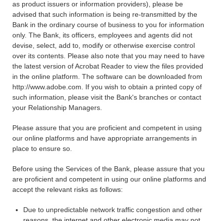
as product issuers or information providers), please be
advised that such information is being re-transmitted by the
Bank in the ordinary course of business to you for information
only. The Bank, its officers, employees and agents did not
devise, select, add to, modify or otherwise exercise control
over its contents. Please also note that you may need to have
the latest version of Acrobat Reader to view the files provided
in the online platform. The software can be downloaded from
http://www.adobe.com. If you wish to obtain a printed copy of
such information, please visit the Bank's branches or contact
your Relationship Managers.
Please assure that you are proficient and competent in using
our online platforms and have appropriate arrangements in
place to ensure so.
Before using the Services of the Bank, please assure that you
are proficient and competent in using our online platforms and
accept the relevant risks as follows:
Due to unpredictable network traffic congestion and other
reasons, the internet and other electronic media may not