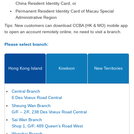
China Resident Identity Card, or
Permanent Resident Identity Card of Macau Special
Administrative Region
Tips: New customers can download CCBA (HK & MO) mobile app
to open an account remotely online, no need to visit a branch.
Please select branch:
Hong Kong Island
Kowloon
New Territories
Central Branch
6 Des Voeux Road Central
Sheung Wan Branch
G/F – 2/F, 238 Des Voeux Road Central
Sai Wan Branch
Shop 1, G/F, 489 Queen's Road West
Wanchai Branch