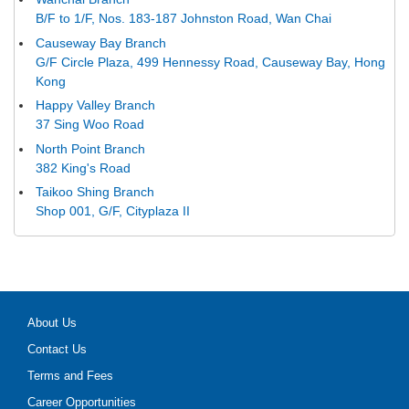
B/F to 1/F, Nos. 183-187 Johnston Road, Wan Chai
Causeway Bay Branch
G/F Circle Plaza, 499 Hennessy Road, Causeway Bay, Hong
Kong
Happy Valley Branch
37 Sing Woo Road
North Point Branch
382 King's Road
Taikoo Shing Branch
Shop 001, G/F, Cityplaza II
About Us
Contact Us
Terms and Fees
Career Opportunities