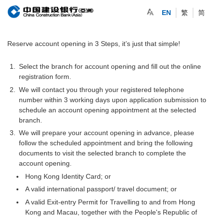
EN
繁
简
Reserve account opening in 3 Steps, it’s just that simple!
Select the branch for account opening and fill out the online
registration form.
We will contact you through your registered telephone
number within 3 working days upon application submission to
schedule an account opening appointment at the selected
branch.
We will prepare your account opening in advance, please
follow the scheduled appointment and bring the following
documents to visit the selected branch to complete the
account opening.
Hong Kong Identity Card; or
A valid international passport/ travel document; or
A valid Exit-entry Permit for Travelling to and from Hong
Kong and Macau, together with the People's Republic of