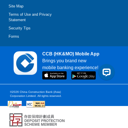
Site Map
Terms of Use and Privacy
Statement
Security Tips
Forms
CCB (HK&MO) Mobile App
Brings you brand new
mobile banking experience!
©2026 China Construction Bank (Asia)
Corporation Limited.
All rights reserved.