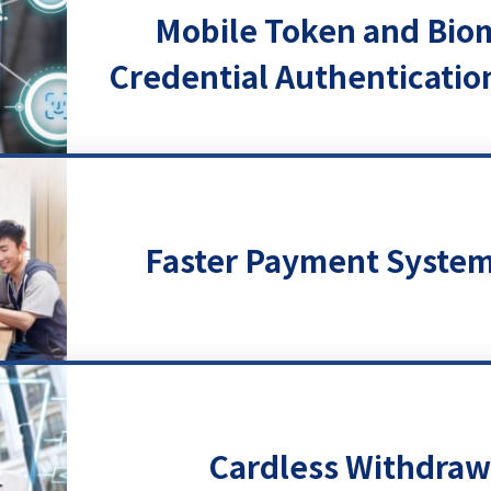
Mobile Token and Bio
Credential Authenticatio
Faster Payment System
Cardless Withdraw