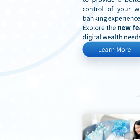
control of your w
banking experience
Explore the
new fe
digital wealth need
Learn More