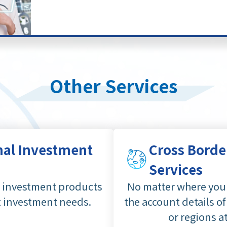
Other Services
nal Investment
Cross Borde
Services
d investment products
No matter where you 
t investment needs.
the account details of
or regions a