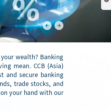
 your wealth? Banking
ving mean. CCB (Asia)
ast and secure banking
nds, trade stocks, and
 on your hand with our