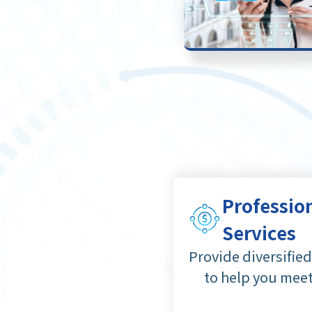
Professio
Services
Provide diversifie
to help you mee