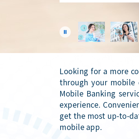
Secure
Looking for a more c
through your mobile 
Mobile Banking servic
experience. Convenien
get the most up-to-da
mobile app.