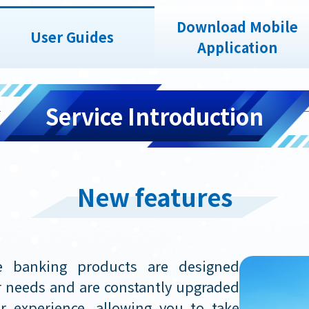
Download Mobile
User Guides
Application
Service Introduction
New features
e banking products are designed
ur needs and are constantly upgraded
r experience, allowing you to take