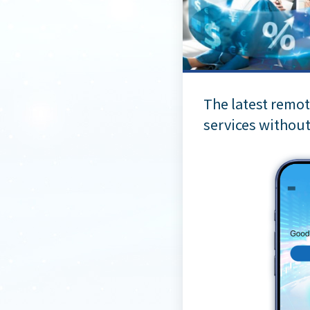
The latest remot
services without 