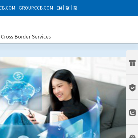
EN
繁
简
CB.COM
GROUP.CCB.COM
Cross Border Services