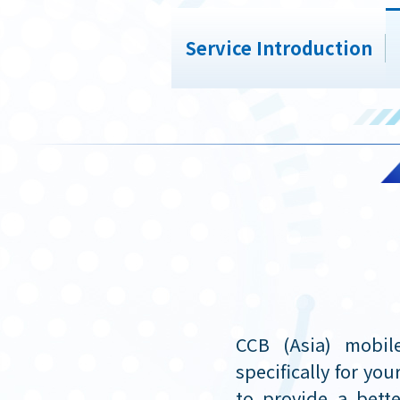
Service Introduction
CCB (Asia) mobil
specifically for yo
to provide a bette