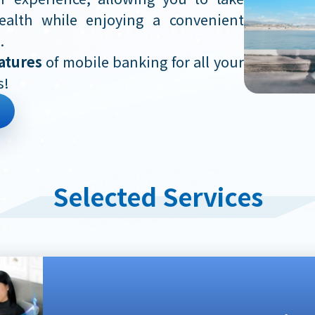
ealth while enjoying a convenient
.
atures
of mobile banking for all your
s!
Selected Services