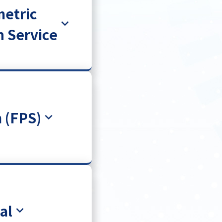
metric
n Service
 (FPS)
al