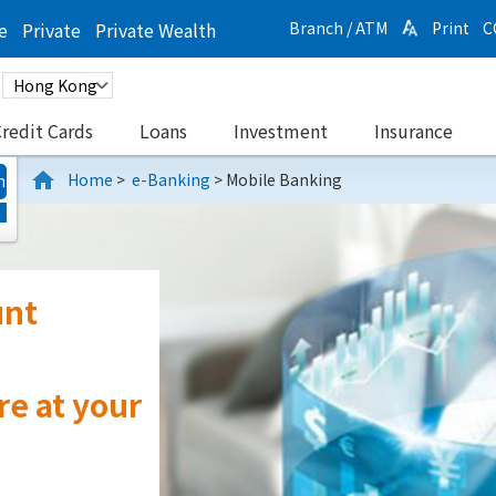
e
Private
Private Wealth
Branch / ATM
Print
C
redit Cards
Loans
Investment
Insurance
Home
>
e-Banking
>
Mobile Banking
n
r
nce
d More