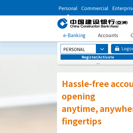
Personal
Commercial
Enterpris
e-Banking
Accounts
C
Logo
PERSONAL
Register/Activate
Continuously
Transforming You
Banking Experie
Faster, Smarter, an