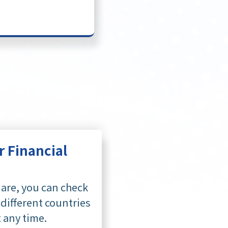
r Financial
are, you can check
 different countries
t any time.