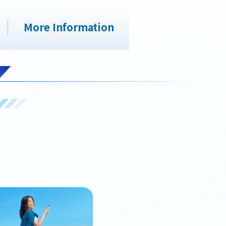
More Information