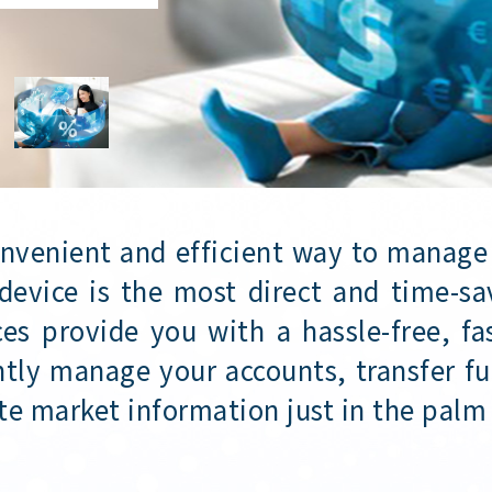
onvenient and efficient way to manage
device is the most direct and time-sa
es provide you with a hassle-free, f
tly manage your accounts, transfer fu
te market information just in the palm