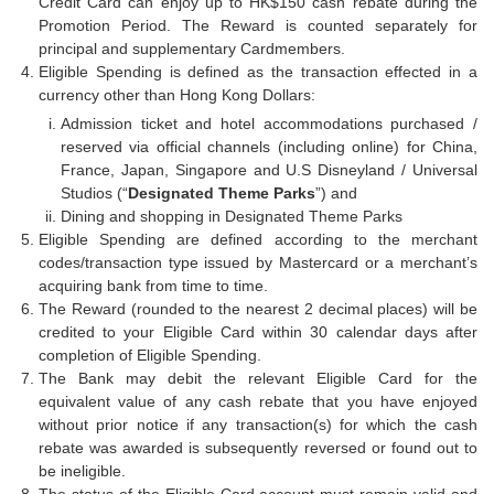
Credit Card can enjoy up to HK$150 cash rebate during the
Promotion Period. The Reward is counted separately for
principal and supplementary Cardmembers.
Eligible Spending is defined as the transaction effected in a
currency other than Hong Kong Dollars:
Admission ticket and hotel accommodations purchased /
reserved via official channels (including online) for China,
France, Japan, Singapore and U.S Disneyland / Universal
Studios (“
Designated Theme Parks
”) and
Dining and shopping in Designated Theme Parks
Eligible Spending are defined according to the merchant
codes/transaction type issued by Mastercard or a merchant’s
acquiring bank from time to time.
The Reward (rounded to the nearest 2 decimal places) will be
credited to your Eligible Card within 30 calendar days after
completion of Eligible Spending.
The Bank may debit the relevant Eligible Card for the
equivalent value of any cash rebate that you have enjoyed
without prior notice if any transaction(s) for which the cash
rebate was awarded is subsequently reversed or found out to
be ineligible.