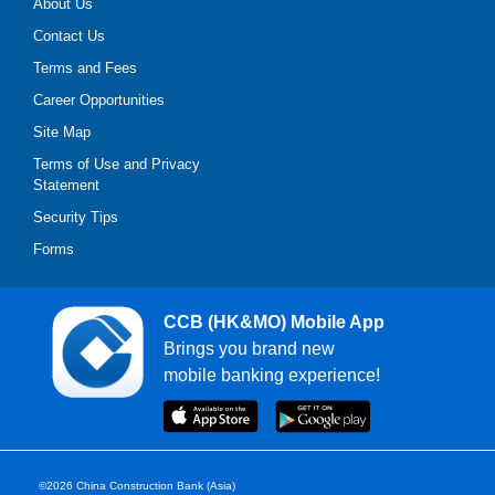
About Us
Contact Us
Terms and Fees
Career Opportunities
Site Map
Terms of Use and Privacy
Statement
Security Tips
Forms
CCB (HK&MO) Mobile App
Brings you brand new
mobile banking experience!
©2026 China Construction Bank (Asia)