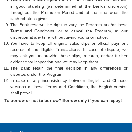
The status of the Eligible Card account must remain valid and
in good standing (as determined at the Bank’s discretion)
throughout the Promotion Period and at the time when the
cash rebate is given.
The Bank reserve the right to vary the Program and/or these
Terms and Conditions, or to cancel the Program, at our
discretion at any time without giving you prior notice.
You have to keep all original sales slips or official payment
records of the Eligible Transactions. In case of dispute, we
may ask you to provide these slips, records, and/or further
evidence for inspection and we may keep them.
The Bank retain the final decision in any differences or
disputes under the Program.
In case of any inconsistency between English and Chinese
versions of these Terms and Conditions, the English version
shall prevail.
To borrow or not to borrow? Borrow only if you can repay!