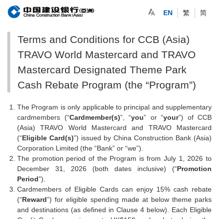
EN
繁
简
Terms and Conditions for CCB (Asia)
TRAVO World Mastercard and TRAVO
Mastercard Designated Theme Park
Cash Rebate Program (the “Program”)
The Program is only applicable to principal and supplementary
cardmembers (“
Cardmember(s)
”, “
you
” or “
your
”) of CCB
(Asia) TRAVO World Mastercard and TRAVO Mastercard
(“
Eligible Card(s)
”) issued by China Construction Bank (Asia)
Corporation Limited (the “Bank” or “we”).
The promotion period of the Program is from July 1, 2026 to
December 31, 2026 (both dates inclusive) (“
Promotion
Period
”).
Cardmembers of Eligible Cards can enjoy 15% cash rebate
(“
Reward
”) for eligible spending made at below theme parks
and destinations (as defined in Clause 4 below). Each Eligible