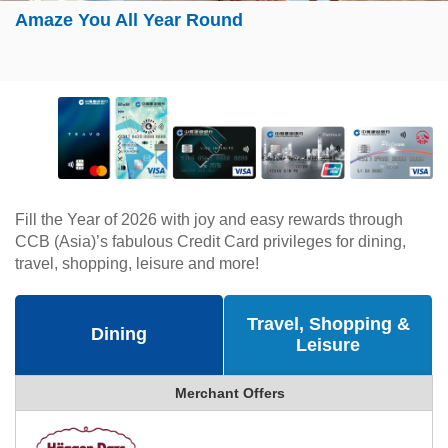
Amaze You All Year Round
Fill the Year of 2026 with joy and easy rewards through
CCB (Asia)’s fabulous Credit Card privileges for dining,
travel, shopping, leisure and more!
Travel, Shopping &
Dining
Leisure
Merchant Offers