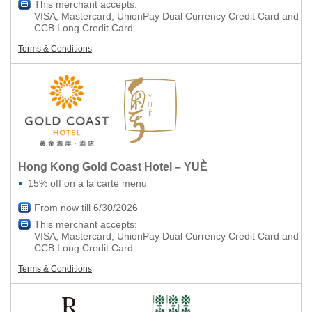
This merchant accepts:
VISA, Mastercard, UnionPay Dual Currency Credit Card and
CCB Long Credit Card
Terms & Conditions
Hong Kong Gold Coast Hotel – YUÈ
15% off on a la carte menu
From now till 6/30/2026
This merchant accepts:
VISA, Mastercard, UnionPay Dual Currency Credit Card and
CCB Long Credit Card
Terms & Conditions