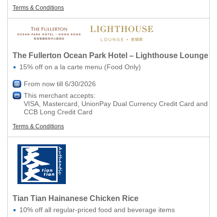
Terms & Conditions
The Fullerton Ocean Park Hotel – Lighthouse Lounge
15% off on a la carte menu (Food Only)
From now till 6/30/2026
This merchant accepts:
VISA, Mastercard, UnionPay Dual Currency Credit Card and
CCB Long Credit Card
Terms & Conditions
Tian Tian Hainanese Chicken Rice
10% off all regular-priced food and beverage items