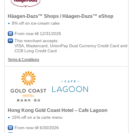
Häagen-Dazs™ Shops / Häagen-Dazs™ eShop
8% off on ice-cream cake
From now till 12/31/2026
This merchant accepts:
VISA, Mastercard, UnionPay Dual Currency Credit Card and
CCB Long Credit Card
Terms & Conditions
Hong Kong Gold Coast Hotel – Cafe Lagoon
15% off on a la carte menu
From now till 6/30/2026