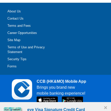
About Us
Contact Us
Terms and Fees
Career Opportunities
Site Map
Terms of Use and Privacy
Statement
Security Tips
Forms
CCB (HK&MO) Mobile App
Brings you brand new
mobile banking experience!
×
eye Visa Signature Credit Card