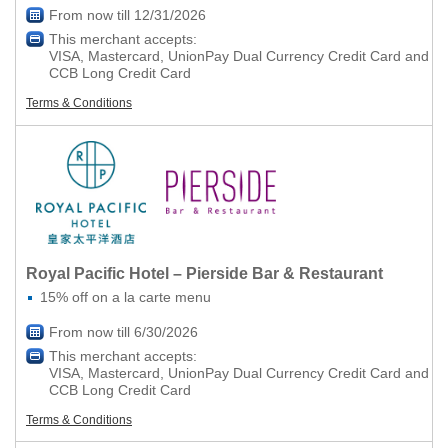
From now till 12/31/2026
This merchant accepts:
VISA, Mastercard, UnionPay Dual Currency Credit Card and
CCB Long Credit Card
Terms & Conditions
Royal Pacific Hotel – Pierside Bar & Restaurant
15% off on a la carte menu
From now till 6/30/2026
This merchant accepts:
VISA, Mastercard, UnionPay Dual Currency Credit Card and
CCB Long Credit Card
Terms & Conditions