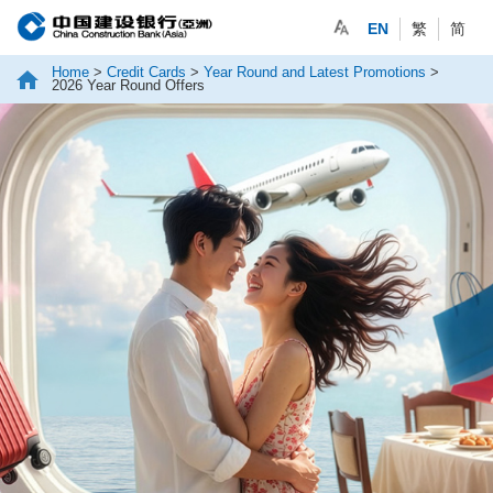
EN
繁
简
Home
>
Credit Cards
>
Year Round and Latest Promotions
>
2026 Year Round Offers