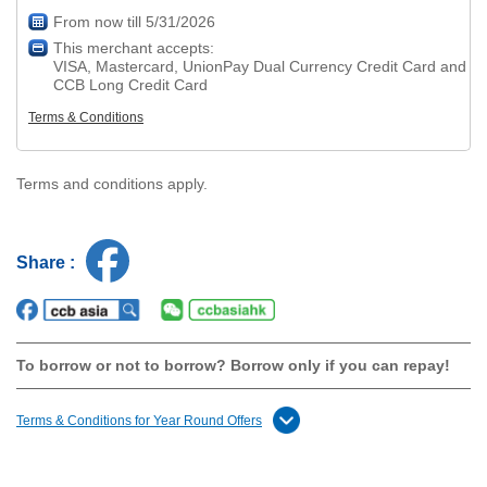
From now till 5/31/2026
This merchant accepts:
VISA, Mastercard, UnionPay Dual Currency Credit Card and
CCB Long Credit Card
Terms & Conditions
Terms and conditions apply.
Share :
To borrow or not to borrow? Borrow only if you can repay!
Terms & Conditions for Year Round Offers