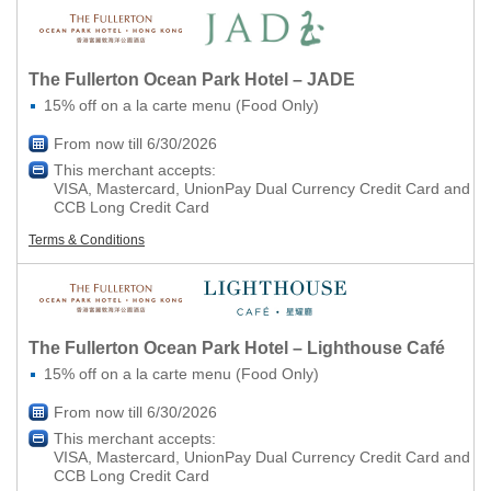
The Fullerton Ocean Park Hotel – JADE
15% off on a la carte menu (Food Only)
From now till 6/30/2026
This merchant accepts:
VISA, Mastercard, UnionPay Dual Currency Credit Card and
CCB Long Credit Card
Terms & Conditions
The Fullerton Ocean Park Hotel – Lighthouse Café
15% off on a la carte menu (Food Only)
From now till 6/30/2026
This merchant accepts:
VISA, Mastercard, UnionPay Dual Currency Credit Card and
CCB Long Credit Card