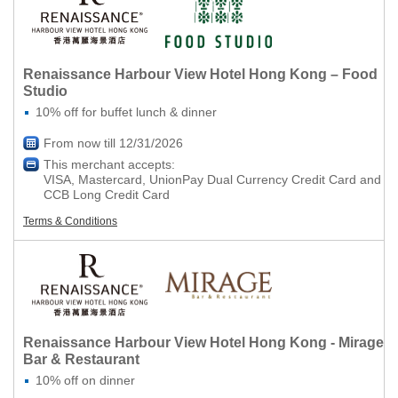
Renaissance Harbour View Hotel Hong Kong – Food
Studio
10% off for buffet lunch & dinner
From now till 12/31/2026
This merchant accepts:
VISA, Mastercard, UnionPay Dual Currency Credit Card and
CCB Long Credit Card
Terms & Conditions
Renaissance Harbour View Hotel Hong Kong - Mirage
Bar & Restaurant
10% off on dinner