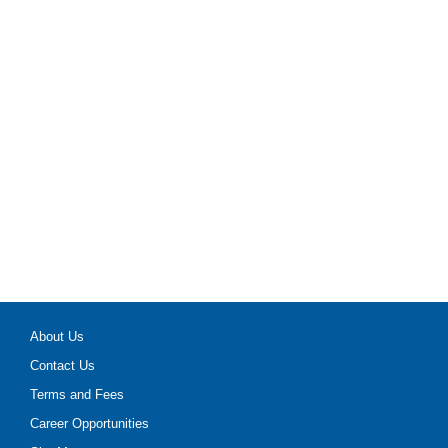
About Us
Contact Us
Terms and Fees
Career Opportunities