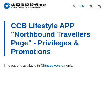
EN
繁
简
CCB Lifestyle APP
"Northbound Travellers
Page" - Privileges &
Promotions
This page is available in
Chinese version
only.