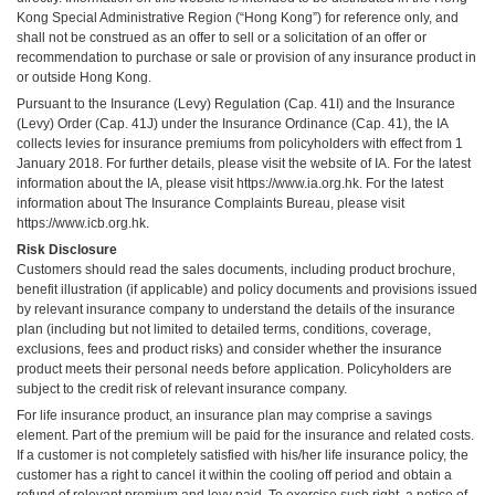
Kong Special Administrative Region (“Hong Kong”) for reference only, and
shall not be construed as an offer to sell or a solicitation of an offer or
recommendation to purchase or sale or provision of any insurance product in
or outside Hong Kong.
Pursuant to the Insurance (Levy) Regulation (Cap. 41I) and the Insurance
(Levy) Order (Cap. 41J) under the Insurance Ordinance (Cap. 41), the IA
collects levies for insurance premiums from policyholders with effect from 1
January 2018. For further details, please visit the website of IA. For the latest
information about the IA, please visit
https://www.ia.org.hk
. For the latest
information about The Insurance Complaints Bureau, please visit
https://www.icb.org.hk
.
Risk Disclosure
Customers should read the sales documents, including product brochure,
benefit illustration (if applicable) and policy documents and provisions issued
by relevant insurance company to understand the details of the insurance
plan (including but not limited to detailed terms, conditions, coverage,
exclusions, fees and product risks) and consider whether the insurance
product meets their personal needs before application. Policyholders are
subject to the credit risk of relevant insurance company.
For life insurance product, an insurance plan may comprise a savings
element. Part of the premium will be paid for the insurance and related costs.
If a customer is not completely satisfied with his/her life insurance policy, the
customer has a right to cancel it within the cooling off period and obtain a
refund of relevant premium and levy paid. To exercise such right, a notice of