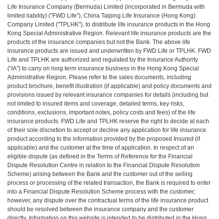
Life Insurance Company (Bermuda) Limited (incorporated in Bermuda with
limited liability) ("FWD Life"), China Taiping Life Insurance (Hong Kong)
Company Limited ("TPLHK"), to distribute life insurance products in the Hong
Kong Special Administrative Region. Relevant life insurance products are the
products of the insurance companies but not the Bank. The above life
insurance products are issued and underwritten by FWD Life or TPLHK. FWD
Life and TPLHK are authorized and regulated by the Insurance Authority
(“IA”) to carry on long term insurance business in the Hong Kong Special
Administrative Region. Please refer to the sales documents, including
product brochure, benefit illustration (if applicable) and policy documents and
provisions issued by relevant insurance companies for details (including but
not limited to insured items and coverage, detailed terms, key risks,
conditions, exclusions, important notes, policy costs and fees) of the life
insurance products. FWD Life and TPLHK reserve the right to decide at each
of their sole discretion to accept or decline any application for life insurance
product according to the information provided by the proposed Insured (if
applicable) and the customer at the time of application. In respect of an
eligible dispute (as defined in the Terms of Reference for the Financial
Dispute Resolution Centre in relation to the Financial Dispute Resolution
Scheme) arising between the Bank and the customer out of the selling
process or processing of the related transaction, the Bank is required to enter
into a Financial Dispute Resolution Scheme process with the customer;
however, any dispute over the contractual terms of the life insurance product
should be resolved between the insurance company and the customer
directly. Information on this website is intended to be distributed in the Hong