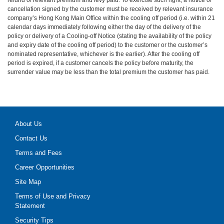
cancellation signed by the customer must be received by relevant insurance
company’s Hong Kong Main Office within the cooling off period (i.e. within 21
calendar days immediately following either the day of the delivery of the
policy or delivery of a Cooling-off Notice (stating the availability of the policy
and expiry date of the cooling off period) to the customer or the customer’s
nominated representative, whichever is the earlier). After the cooling off
period is expired, if a customer cancels the policy before maturity, the
surrender value may be less than the total premium the customer has paid.
About Us
Contact Us
Terms and Fees
Career Opportunities
Site Map
Terms of Use and Privacy
Statement
Security Tips