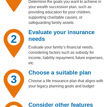
Determine the goals you want to achieve in
your wealth succession plan, such as
providing education for your children,
supporting charitable causes, or
safeguarding family assets
Evaluate your insurance
2
needs
Evaluate your family’s financial needs,
considering factors such as subsidy for
income, liability repayment, future expenses,
etc.
Choose a suitable plan
3
Choose a life insurance plan that aligns with
your legacy planning goals and budget
Consider other features