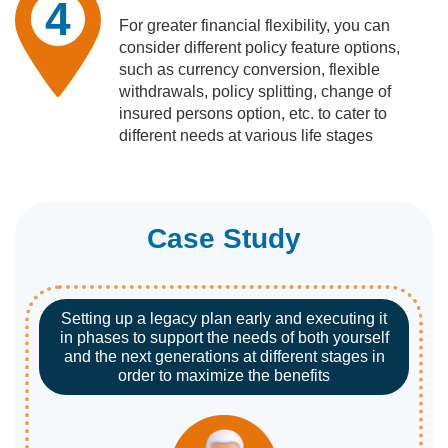
4
For greater financial flexibility, you can
consider different policy feature options,
such as currency conversion, flexible
withdrawals, policy splitting, change of
insured persons option, etc. to cater to
different needs at various life stages
Case Study
Setting up a legacy plan early and executing it
in phases to support the needs of both yourself
and the next generations at different stages in
order to maximize the benefits