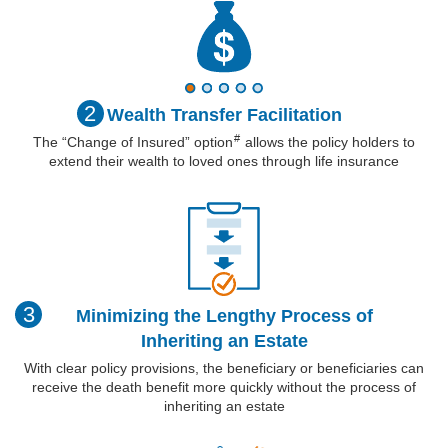
2
Wealth Transfer
Facilitation
#
The “Change of Insured”
option
allows the policy holders to
extend their wealth to loved ones through life insurance
3
Minimizing the Lengthy Process of
Inheriting an Estate
With clear policy provisions, the beneficiary or beneficiaries can
receive the death benefit more quickly without the process of
inheriting an estate