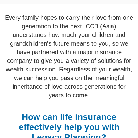
Every family hopes to carry their love from one
generation to the next. CCB (Asia)
understands how much your children and
grandchildren's future means to you, so we
have partnered with a major insurance
company to give you a variety of solutions for
wealth succession. Regardless of your wealth,
we can help you pass on the meaningful
inheritance of love across generations for
years to come.
How can life insurance
effectively help you with
Legacy Planning?