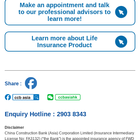
Make an appointment and talk
to our professional advisors to
learn more!
Learn more about Life
Insurance Product
Share :
Enquiry Hotline : 2903 8343
Disclaimer
China Construction Bank (Asia) Corporation Limited (Insurance Intermediary
License No: FA3132) (“the Bank”) is the appointed insurance agency of FWD