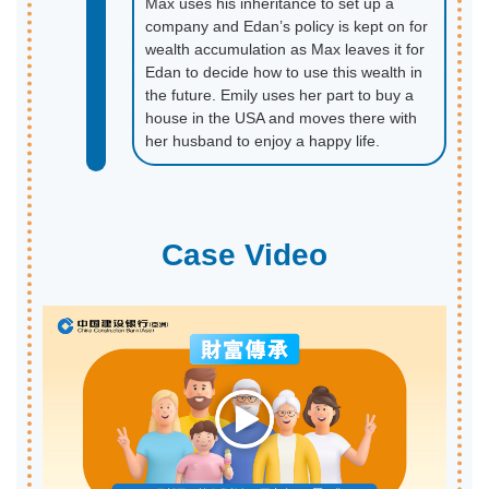
Max uses his inheritance to set up a
company and Edan’s policy is kept on for
wealth accumulation as Max leaves it for
Edan to decide how to use this wealth in
the future. Emily uses her part to buy a
house in the USA and moves there with
her husband to enjoy a happy life.
Case Video