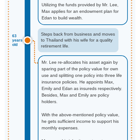
Utilizing the funds provided by Mr. Lee,
Max applies for an endowment plan for
Edan to build wealth.
Steps back from business and moves
63
to Thailand with his wife for a quality
years
old
retirement life.
Mr. Lee re-allocates his asset again by
sparing part of the policy value for own
use and splitting one policy into three life
insurance policies. He appoints Max,
Emily and Edan as insureds respectively.
Besides, Max and Emily are policy
holders.
With the above-mentioned policy value,
he gets sufficient income to support his
monthly expenses.