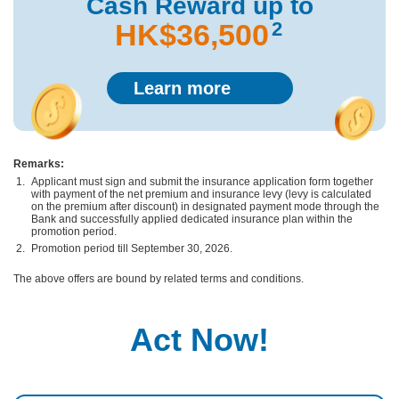
Cash Reward
up to
2
HK$36,500
Learn more
Remarks:
Applicant must sign and submit the insurance application form together
with payment of the net premium and insurance levy (levy is calculated
on the premium after discount) in designated payment mode through the
Bank and successfully applied dedicated insurance plan within the
promotion period.
Promotion period till September 30, 2026.
The above offers are bound by related terms and conditions.
Act Now!