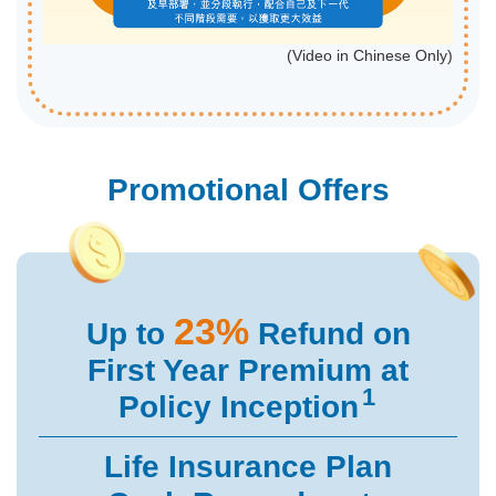
(Video in Chinese Only)
Promotional Offers
23%
Up to
Refund on
First Year
Premium at
1
Policy Inception
Life Insurance Plan