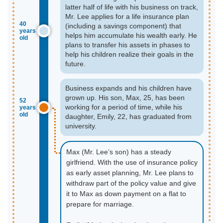
latter half of life with his business on track,
Mr. Lee applies for a life insurance plan
40
(including a savings component) that
years
helps him accumulate his wealth early. He
old
plans to transfer his assets in phases to
help his children realize their goals in the
future.
Business expands and his children have
grown up. His son, Max, 25, has been
52
working for a period of time, while his
years
old
daughter, Emily, 22, has graduated from
university.
Max (Mr. Lee’s son) has a steady
girlfriend. With the use of insurance policy
as early asset planning, Mr. Lee plans to
withdraw part of the policy value and give
it to Max as down payment on a flat to
prepare for marriage.