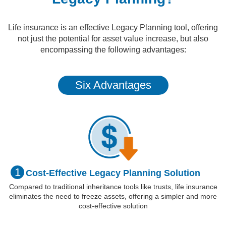
Life insurance is an effective Legacy Planning tool, offering
not just the potential for asset value increase, but also
encompassing the following advantages:
Six Advantages
1
Cost-Effective
Legacy Planning
Solution
Compared to traditional inheritance tools like trusts, life insurance
eliminates the need to freeze assets, offering a simpler and more
cost-effective solution