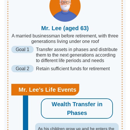
Mr. Lee (aged 63)
A married businessman before retirement, with three
generations living under one roof
Goal 1
Transfer assets in phases and distribute
them to the next generations according
to different life periods and needs
Goal 2
Retain sufficient funds for retirement
Mr. Lee’s Life Events
Wealth Transfer in
Phases
As his children grow up and he enters the