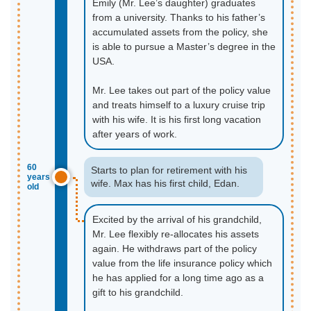
Emily (Mr. Lee’s daughter) graduates
from a university. Thanks to his father’s
accumulated assets from the policy, she
is able to pursue a Master’s degree in the
USA.
Mr. Lee takes out part of the policy value
and treats himself to a luxury cruise trip
with his wife. It is his first long vacation
after years of work.
60
Starts to plan for retirement with his
years
wife. Max has his first child, Edan.
old
Excited by the arrival of his grandchild,
Mr. Lee flexibly re-allocates his assets
again. He withdraws part of the policy
value from the life insurance policy which
he has applied for a long time ago as a
gift to his grandchild.