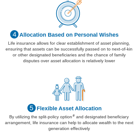
4
Allocation Based
on Personal
Wishes
Life insurance allows for clear establishment of asset planning,
ensuring that assets can be successfully passed on to next-of-kin
or other designated beneficiaries and the chance of family
disputes over asset allocation is relatively lower
5
Flexible Asset
Allocation
#
By utilizing the split-policy
option
and designated beneficiary
arrangement, life insurance can help to allocate wealth to the next
generation effectively