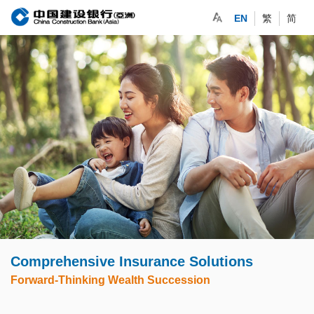
EN
繁
简
Comprehensive Insurance Solutions
Forward-Thinking Wealth Succession