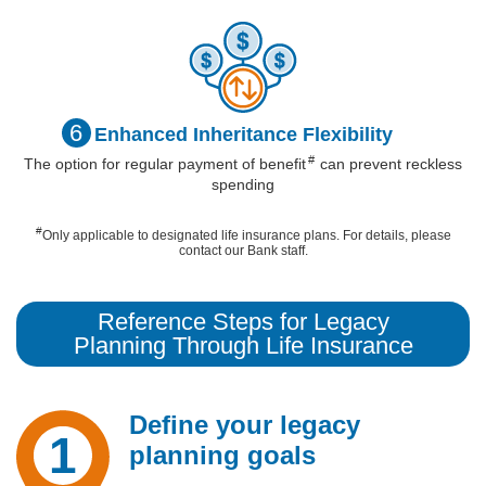
6
Enhanced
Inheritance
Flexibility
#
The option for regular payment of
benefit
can prevent reckless
spending
#
Only applicable to designated life insurance plans. For details, please
contact our Bank staff.
Reference Steps for Legacy
Planning Through Life Insurance
Define your legacy
1
planning goals