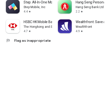
Step: All-In-One Money App
Hang Seng Personal B
Step Mobile, Inc
Hang Seng Bank Ltd
4.4
2.2
star
star
HSBC HK Mobile Banking
Wealthfront: Save and 
The Hongkong and Shanghai Banking Corporation Ltd
Wealthfront
4.7
4.9
star
star
flag
Flag as inappropriate