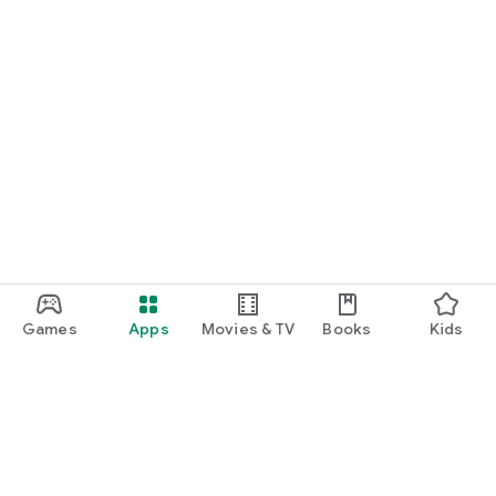
Games
Apps
Movies & TV
Books
Kids