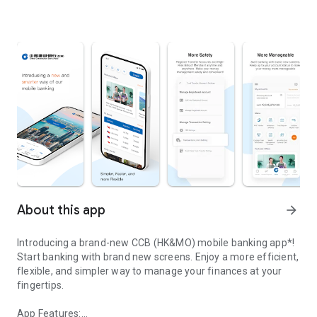
About this app
arrow_forward
Introducing a brand-new CCB (HK&MO) mobile banking app*!
Start banking with brand new screens. Enjoy a more efficient,
flexible, and simpler way to manage your finances at your
fingertips.
App Features: