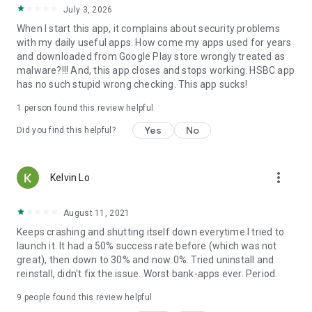
July 3, 2026
When I start this app, it complains about security problems
with my daily useful apps. How come my apps used for years
and downloaded from Google Play store wrongly treated as
malware?!!! And, this app closes and stops working. HSBC app
has no such stupid wrong checking. This app sucks!
1 person found this review helpful
Yes
No
Did you find this helpful?
more_vert
Kelvin Lo
August 11, 2021
Keeps crashing and shutting itself down everytime I tried to
launch it. It had a 50% success rate before (which was not
great), then down to 30% and now 0%. Tried uninstall and
reinstall, didn't fix the issue. Worst bank-apps ever. Period.
9
people found this review helpful