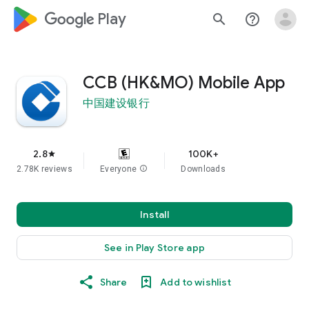
google_logo Play
search
help_outline
CCB (HK&MO) Mobile App
中国建设银行
2.8
100K+
star
2.78K reviews
Everyone
info
Downloads
Install
See in Play Store app
Share
Add to wishlist