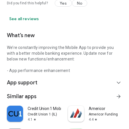
Yes
No
Did you find this helpful?
See all reviews
What’s new
We’re constantly improving the Mobile App to provide you
with a better mobile banking experience. Update now for
below new functions/enhancement:
- App performance enhancement
App support
expand_more
Similar apps
arrow_forward
Credit Union 1 Mobile Banking
Americor
Credit Union 1 (IL)
Americor Funding
4.1
4.4
star
star