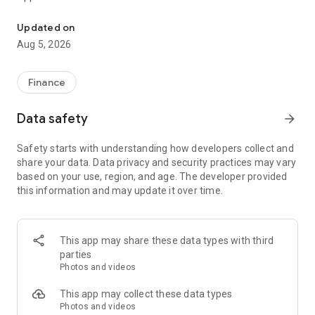
CCB (HK&MO) mobile app allows you to manage your finances at y
Mobile Token Service is a newly built function in CCB(HK&MO)
Updated on
mobile app. After activated the Mobile Token, you can
Aug 5, 2026
acquire it to replace Security token or SMS OTP to
authenticate designated transactions on Online Banking and
Mobile Banking. It is safe and convenient.
Finance
Migrated pre-logon pages
Data safety
arrow_forward
- Simpler Welcome page with a clearer Logon button
- Swipe up to discover the latest exclusive offers in our
Safety starts with understanding how developers collect and
brand-new Promotion page
share your data. Data privacy and security practices may vary
- Diverse and more secured logon method with built-in Mobile
based on your use, region, and age. The developer provided
Token service, Biometric Credential Authentication, and
this information and may update it over time.
Online Banking Username and Password
- Remove bottom menu in pre-logon pages
Migrated post-logon pages
This app may share these data types with third
- Enhanced bottom navigation menu with brand-new five
parties
channels (including Home, Transfer/Payments, Credit
Photos and videos
Card/Loans, Wealth, and Lifestyle) to make your banking
experience more flexible and suitable
This app may collect these data types
Photos and videos