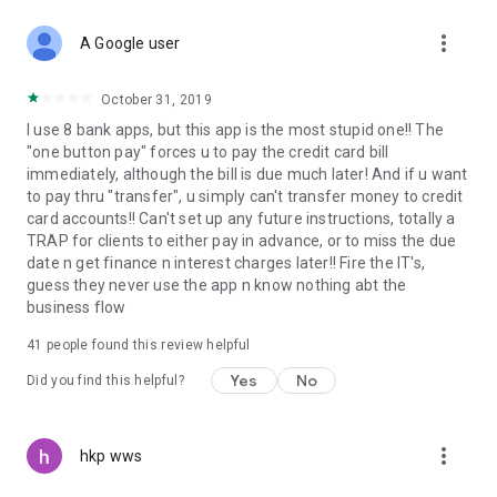
more_vert
A Google user
October 31, 2019
I use 8 bank apps, but this app is the most stupid one!! The
"one button pay" forces u to pay the credit card bill
immediately, although the bill is due much later! And if u want
to pay thru "transfer", u simply can't transfer money to credit
card accounts!! Can't set up any future instructions, totally a
TRAP for clients to either pay in advance, or to miss the due
date n get finance n interest charges later!! Fire the IT's,
guess they never use the app n know nothing abt the
business flow
41
people found this review helpful
Yes
No
Did you find this helpful?
more_vert
hkp wws