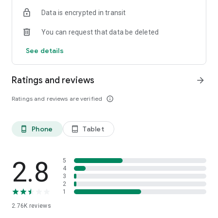
Data is encrypted in transit
*Please note that the above migrates are only limited to
Hong Kong, the Macau part will not be included.
You can request that data be deleted
*‘CCB (HK&MO) mobile app is the mobile banking client of
China Construction Bank, which is designed for overseas
See details
areas.
Ratings and reviews
arrow_forward
Ratings and reviews are verified
info_outline
Phone
Tablet
phone_android
tablet_android
2.8
5
4
3
2
1
2.76K
reviews