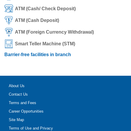
ATM (Cash/ Check Deposit)
ATM (Cash Deposit)
ATM (Foreign Currency Withdrawal)
Smart Teller Machine (STM)
Barrier-free facilities in branch
About Us
Contact Us
Terms and Fees
Career Opportunities
Site Map
Terms of Use and Privacy