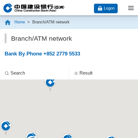
Logon
Home
>
Branch/ATM network
Branch/ATM network
Bank By Phone +852 2779 5533
Search
Result