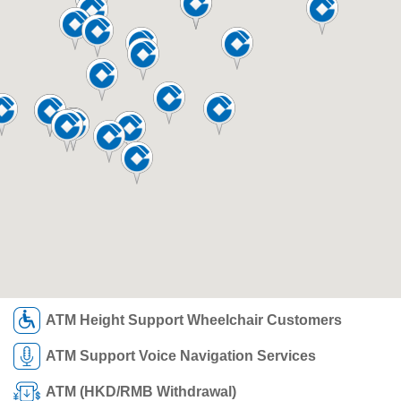
ATM Height Support Wheelchair Customers
ATM Support Voice Navigation Services
ATM (HKD/RMB Withdrawal)