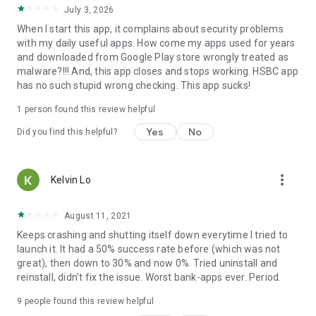
July 3, 2026
When I start this app, it complains about security problems
with my daily useful apps. How come my apps used for years
and downloaded from Google Play store wrongly treated as
malware?!!! And, this app closes and stops working. HSBC app
has no such stupid wrong checking. This app sucks!
1 person found this review helpful
Yes
No
Did you find this helpful?
more_vert
Kelvin Lo
August 11, 2021
Keeps crashing and shutting itself down everytime I tried to
launch it. It had a 50% success rate before (which was not
great), then down to 30% and now 0%. Tried uninstall and
reinstall, didn't fix the issue. Worst bank-apps ever. Period.
9
people found this review helpful