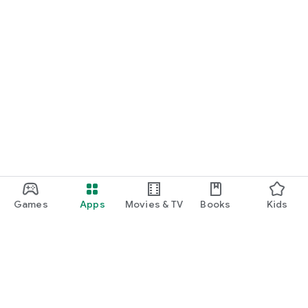
Games
Apps
Movies & TV
Books
Kids