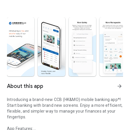
About this app
arrow_forward
Introducing a brand-new CCB (HK&MO) mobile banking app*!
Start banking with brand new screens. Enjoy a more efficient,
flexible, and simpler way to manage your finances at your
fingertips.
App Features: