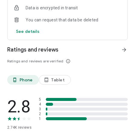
Data is encrypted in transit
*Please note that the above migrates are only limited to
Hong Kong, the Macau part will not be included.
You can request that data be deleted
*‘CCB (HK&MO) mobile app is the mobile banking client of
China Construction Bank, which is designed for overseas
See details
areas.
Ratings and reviews
arrow_forward
Ratings and reviews are verified
info_outline
Phone
Tablet
phone_android
tablet_android
2.8
5
4
3
2
1
2.74K
reviews