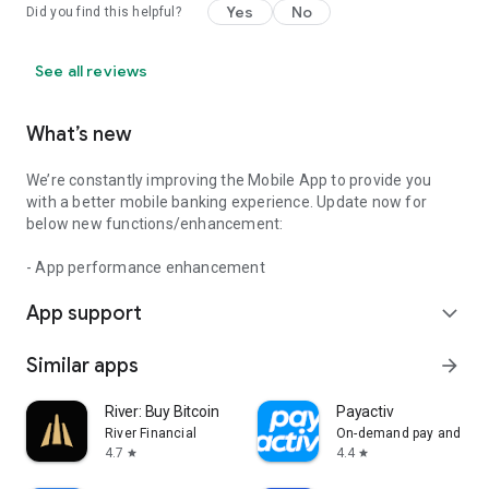
Yes
No
Did you find this helpful?
See all reviews
What’s new
We’re constantly improving the Mobile App to provide you
with a better mobile banking experience. Update now for
below new functions/enhancement:
- App performance enhancement
App support
expand_more
Similar apps
arrow_forward
River: Buy Bitcoin
Payactiv
River Financial
On-demand pay and bey
4.7
4.4
star
star