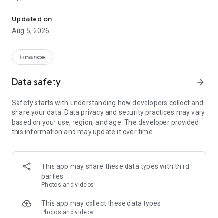
CCB (HK&MO) mobile app allows you to manage your finances at y
Mobile Token Service is a newly built function in CCB(HK&MO)
Updated on
mobile app. After activated the Mobile Token, you can
Aug 5, 2026
acquire it to replace Security token or SMS OTP to
authenticate designated transactions on Online Banking and
Mobile Banking. It is safe and convenient.
Finance
Migrated pre-logon pages
Data safety
arrow_forward
- Simpler Welcome page with a clearer Logon button
- Swipe up to discover the latest exclusive offers in our
Safety starts with understanding how developers collect and
brand-new Promotion page
share your data. Data privacy and security practices may vary
- Diverse and more secured logon method with built-in Mobile
based on your use, region, and age. The developer provided
Token service, Biometric Credential Authentication, and
this information and may update it over time.
Online Banking Username and Password
- Remove bottom menu in pre-logon pages
Migrated post-logon pages
This app may share these data types with third
- Enhanced bottom navigation menu with brand-new five
parties
channels (including Home, Transfer/Payments, Credit
Photos and videos
Card/Loans, Wealth, and Lifestyle) to make your banking
experience more flexible and suitable
This app may collect these data types
Photos and videos