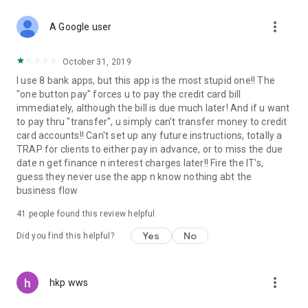
more_vert
A Google user
October 31, 2019
I use 8 bank apps, but this app is the most stupid one!! The
"one button pay" forces u to pay the credit card bill
immediately, although the bill is due much later! And if u want
to pay thru "transfer", u simply can't transfer money to credit
card accounts!! Can't set up any future instructions, totally a
TRAP for clients to either pay in advance, or to miss the due
date n get finance n interest charges later!! Fire the IT's,
guess they never use the app n know nothing abt the
business flow
41
people found this review helpful
Yes
No
Did you find this helpful?
more_vert
hkp wws