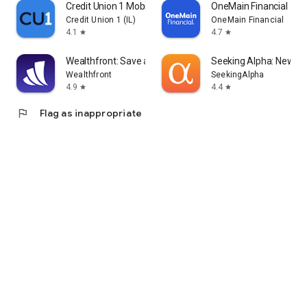
Credit Union 1 Mobile Banking
OneMain Financial
Credit Union 1 (IL)
OneMain Financial
4.1
4.7
star
star
Wealthfront: Save and Invest
Seeking Alpha: News &
Wealthfront
SeekingAlpha
4.9
4.4
star
star
flag
Flag as inappropriate