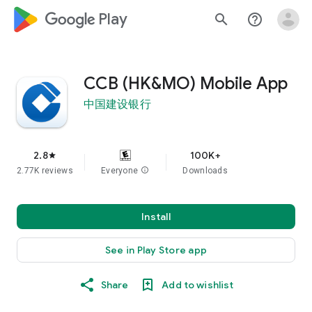
google_logo Play
search
help_outline
CCB (HK&MO) Mobile App
中国建设银行
2.8
100K+
star
2.77K reviews
Everyone
info
Downloads
Install
See in Play Store app
Share
Add to wishlist