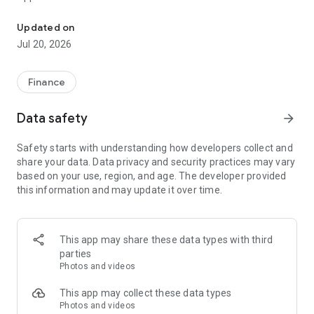
CCB (HK&MO) mobile app allows you to manage your finances at y
Mobile Token Service is a newly built function in CCB(HK&MO)
Updated on
mobile app. After activated the Mobile Token, you can
Jul 20, 2026
acquire it to replace Security token or SMS OTP to
authenticate designated transactions on Online Banking and
Mobile Banking. It is safe and convenient.
Finance
Migrated pre-logon pages
Data safety
arrow_forward
- Simpler Welcome page with a clearer Logon button
- Swipe up to discover the latest exclusive offers in our
Safety starts with understanding how developers collect and
brand-new Promotion page
share your data. Data privacy and security practices may vary
- Diverse and more secured logon method with built-in Mobile
based on your use, region, and age. The developer provided
Token service, Biometric Credential Authentication, and
this information and may update it over time.
Online Banking Username and Password
- Remove bottom menu in pre-logon pages
Migrated post-logon pages
This app may share these data types with third
- Enhanced bottom navigation menu with brand-new five
parties
channels (including Home, Transfer/Payments, Credit
Photos and videos
Card/Loans, Wealth, and Lifestyle) to make your banking
experience more flexible and suitable
This app may collect these data types
Photos and videos