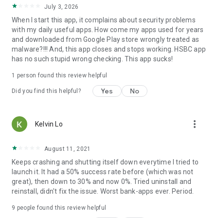
July 3, 2026
When I start this app, it complains about security problems
with my daily useful apps. How come my apps used for years
and downloaded from Google Play store wrongly treated as
malware?!!! And, this app closes and stops working. HSBC app
has no such stupid wrong checking. This app sucks!
1 person found this review helpful
Yes
No
Did you find this helpful?
more_vert
Kelvin Lo
August 11, 2021
Keeps crashing and shutting itself down everytime I tried to
launch it. It had a 50% success rate before (which was not
great), then down to 30% and now 0%. Tried uninstall and
reinstall, didn't fix the issue. Worst bank-apps ever. Period.
9
people found this review helpful