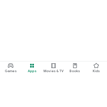
Games
Apps
Movies & TV
Books
Kids