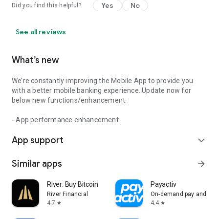
Yes
No
Did you find this helpful?
See all reviews
What’s new
We’re constantly improving the Mobile App to provide you
with a better mobile banking experience. Update now for
below new functions/enhancement:
- App performance enhancement
App support
expand_more
Similar apps
arrow_forward
River: Buy Bitcoin
Payactiv
River Financial
On-demand pay and bey
4.7
4.4
star
star