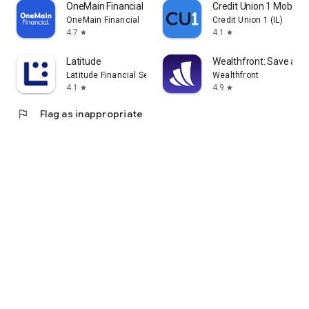
OneMain Financial
Credit Union 1 Mobile 
OneMain Financial
Credit Union 1 (IL)
4.7
4.1
star
star
Latitude
Wealthfront: Save and 
Latitude Financial Services
Wealthfront
4.1
4.9
star
star
flag
Flag as inappropriate