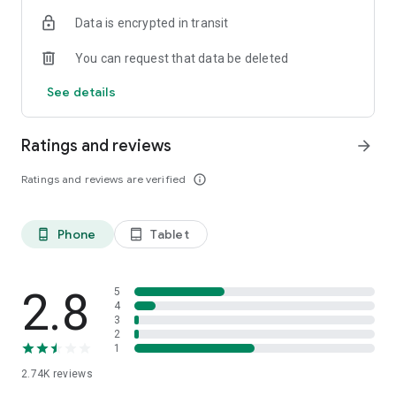
Data is encrypted in transit
*Please note that the above migrates are only limited to
Hong Kong, the Macau part will not be included.
You can request that data be deleted
*‘CCB (HK&MO) mobile app is the mobile banking client of
China Construction Bank, which is designed for overseas
See details
areas.
Ratings and reviews
arrow_forward
Ratings and reviews are verified
info_outline
Phone
Tablet
phone_android
tablet_android
2.8
5
4
3
2
1
2.74K
reviews