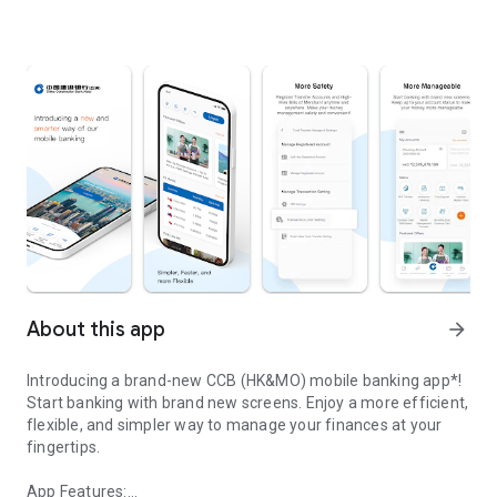
About this app
arrow_forward
Introducing a brand-new CCB (HK&MO) mobile banking app*!
Start banking with brand new screens. Enjoy a more efficient,
flexible, and simpler way to manage your finances at your
fingertips.
App Features: