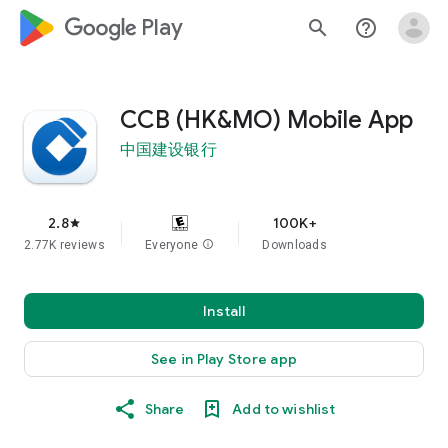
google_logo Play
search
help_outline
CCB (HK&MO) Mobile App
中国建设银行
2.8
100K+
star
2.77K reviews
Everyone
info
Downloads
Install
See in Play Store app
Share
Add to wishlist