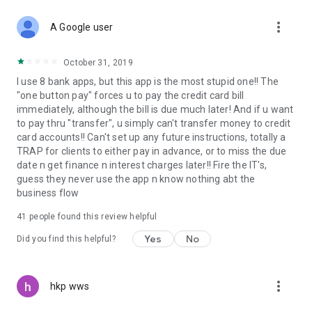
more_vert
A Google user
October 31, 2019
I use 8 bank apps, but this app is the most stupid one!! The
"one button pay" forces u to pay the credit card bill
immediately, although the bill is due much later! And if u want
to pay thru "transfer", u simply can't transfer money to credit
card accounts!! Can't set up any future instructions, totally a
TRAP for clients to either pay in advance, or to miss the due
date n get finance n interest charges later!! Fire the IT's,
guess they never use the app n know nothing abt the
business flow
41
people found this review helpful
Yes
No
Did you find this helpful?
more_vert
hkp wws