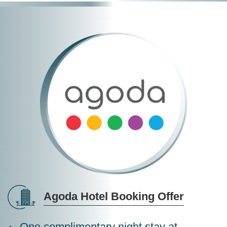
Agoda Hotel Booking Offer
One complimentary night stay at