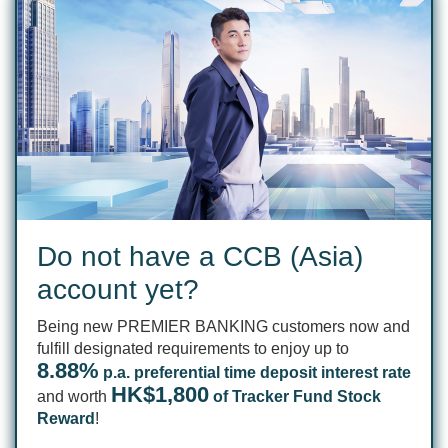
Do not have a CCB (Asia)
account yet?
Being new PREMIER BANKING customers now and
fulfill designated requirements to enjoy up to
8.88%
p.a. preferential time deposit interest rate
HK$1,800
and worth
of Tracker Fund Stock
Reward
!