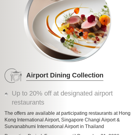
Airport Dining Collection
Up to 20% off at designated airport
restaurants
The offers are available at participating restaurants at Hong
Kong International Airport, Singapore Changi Airport &
Survanabhumi International Airport in Thailand