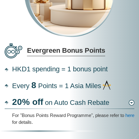
Evergreen Bonus Points
HKD1 spending = 1 bonus point
8
Every
Points = 1 Asia Miles
20% off
on Auto Cash Rebate
For "Bonus Points Reward Programme", please refer to
here
for details.