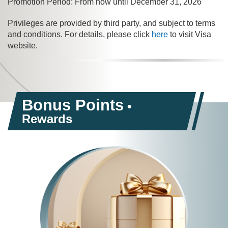
Promotion Period: From now until December 31, 2026
Privileges are provided by third party, and subject to terms
and conditions. For details, please click
here
to visit Visa
website.
Bonus Points
•
Rewards