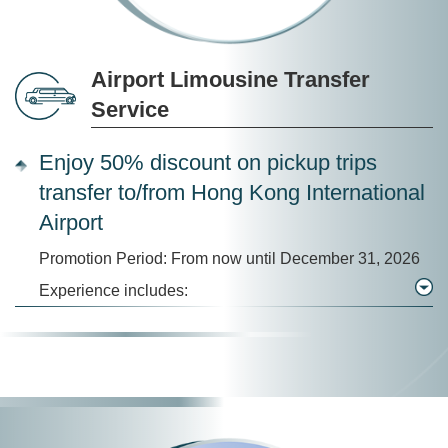
Airport Limousine Transfer
Service
Enjoy 50% discount on pickup trips
transfer to/from Hong Kong International
Airport
Promotion Period: From now until December 31, 2026
Experience includes: