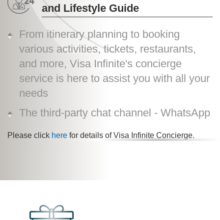
and Lifestyle Guide
From itinerary planning to booking
various activities, tickets, restaurants,
and more, Visa Infinite's concierge
service is here to assist you with all your
needs
The third-party chat channel - WhatsApp
Please click
here
for details of Visa Infinite Concierge.