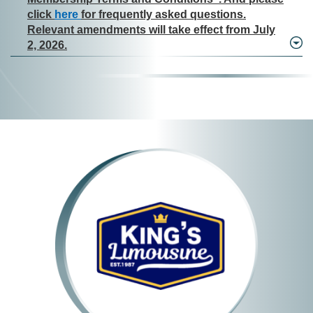
click
here
for frequently asked questions.
Relevant amendments will take effect from July
2, 2026.