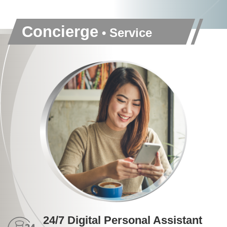
Concierge
• Service
24/7 Digital Personal Assistant