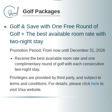
Golf Packages
Golf & Save with One Free Round of
Golf + The best available room rate with
two-night stay
Promotion Period: From now until December 31, 2026
Receive the best available room rate and one
complimentary round of golf with each consecutive
two-night stay.
Privileges are provided by third party, and subject to
terms and conditions. For details, please click
here
to
visit Visa website.