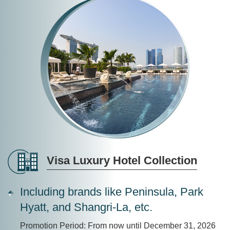
Visa Luxury Hotel Collection
Including brands like Peninsula, Park
Hyatt, and Shangri-La, etc.
Promotion Period: From now until December 31, 2026