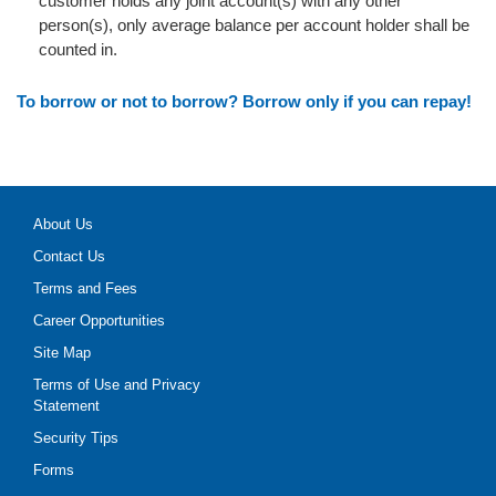
customer holds any joint account(s) with any other
person(s), only average balance per account holder shall be
counted in.
To borrow or not to borrow? Borrow only if you can repay!
About Us
Contact Us
Terms and Fees
Career Opportunities
Site Map
Terms of Use and Privacy
Statement
Security Tips
Forms