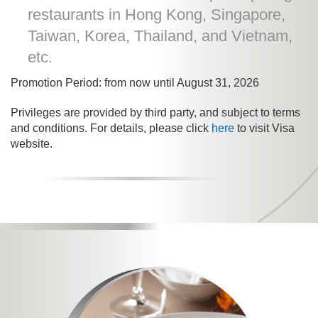
restaurants in Hong Kong, Singapore,
Taiwan, Korea, Thailand, and Vietnam,
etc.
Promotion Period: from now until August 31, 2026
Privileges are provided by third party, and subject to terms
and conditions. For details, please click
here
to visit Visa
website.