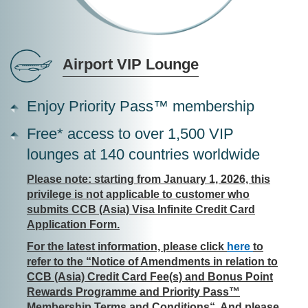
Airport VIP Lounge
Enjoy Priority Pass™ membership
Free* access to over 1,500 VIP
lounges at 140 countries worldwide
Please note: starting from January 1, 2026, this
privilege is not applicable to customer who
submits CCB (Asia) Visa Infinite Credit Card
Application Form.
For the latest information, please click
here
to
refer to the “Notice of Amendments in relation to
CCB (Asia) Credit Card Fee(s) and Bonus Point
Rewards Programme and Priority Pass™
Membership Terms and Conditions“. And please