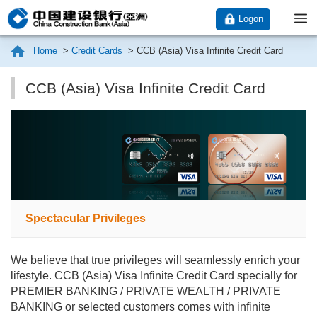
Logon
Home
>
Credit Cards
>
CCB (Asia) Visa Infinite Credit Card
CCB (Asia) Visa Infinite Credit Card
Spectacular Privileges
We believe that true privileges will seamlessly enrich your
lifestyle. CCB (Asia) Visa Infinite Credit Card specially for
PREMIER BANKING / PRIVATE WEALTH / PRIVATE
BANKING or selected customers comes with infinite