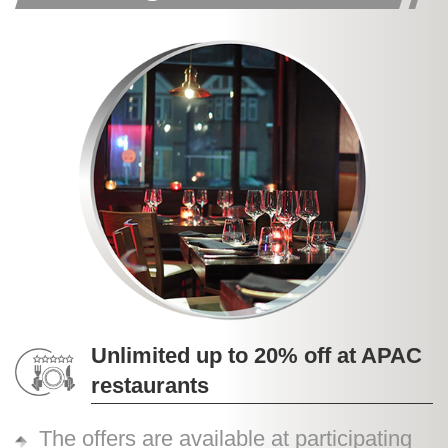
Unlimited up to 20% off at APAC
restaurants
The offers are available at participating