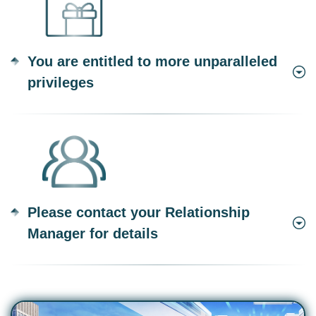
You are entitled to more unparalleled
privileges
Please contact your Relationship
Manager for details