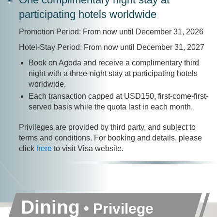
participating hotels worldwide
Promotion Period: From now until December 31, 2026
Hotel-Stay Period: From now until December 31, 2027
Book on Agoda and receive a complimentary third
night with a three-night stay at participating hotels
worldwide.
Each transaction capped at USD150, first-come-first-
served basis while the quota last in each month.
Privileges are provided by third party, and subject to
terms and conditions. For booking and details, please
click
here
to visit Visa website.
Dining
• Privilege