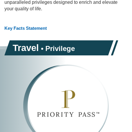
unparalleled privileges designed to enrich and elevate
your quality of life.
Key Facts Statement
Travel
• Privilege