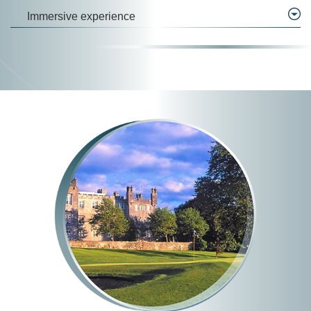
Immersive experience