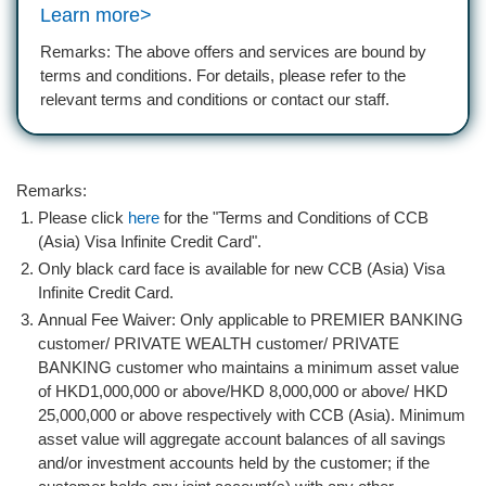
Learn more>
Remarks: The above offers and services are bound by
terms and conditions. For details, please refer to the
relevant terms and conditions or contact our staff.
Remarks:
Please click
here
for the "Terms and Conditions of CCB
(Asia) Visa Infinite Credit Card".
Only black card face is available for new CCB (Asia) Visa
Infinite Credit Card.
Annual Fee Waiver: Only applicable to PREMIER BANKING
customer/ PRIVATE WEALTH customer/ PRIVATE
BANKING customer who maintains a minimum asset value
of HKD1,000,000 or above/HKD 8,000,000 or above/ HKD
25,000,000 or above respectively with CCB (Asia). Minimum
asset value will aggregate account balances of all savings
and/or investment accounts held by the customer; if the