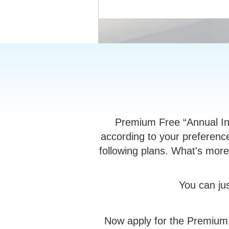
Premium Free “Annual Ins
according to your preference
following plans. What's more,
You can ju
Now apply for the Premium