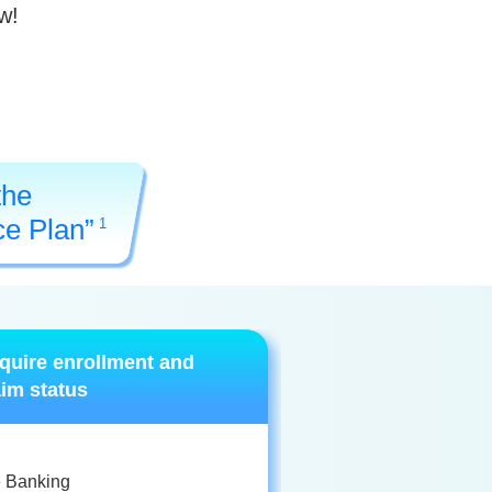
w!
the
ce Plan”
1
quire enrollment and
aim status
e Banking