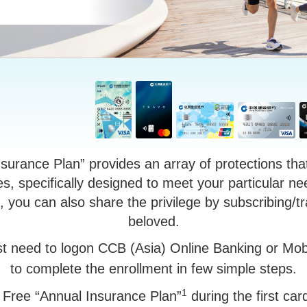
urance Plan” provides an array of protections tha
s, specifically designed to meet your particular ne
 you can also share the privilege by subscribing/tr
beloved.
st need to logon CCB (Asia) Online Banking or Mob
to complete the enrollment in few simple steps.
1
 Free “Annual Insurance Plan”
during the first ca