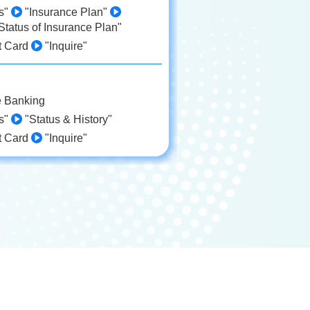
ds"
"Insurance Plan"
Status of Insurance Plan"
t Card
"Inquire"
e Banking
ds"
"Status & History"
t Card
"Inquire"