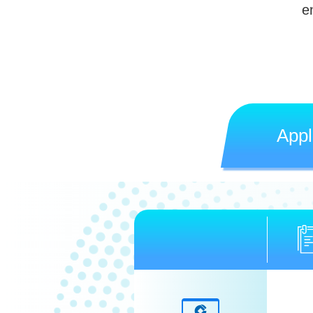
e
Appl