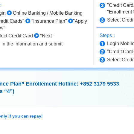
s：
"Credit Car
"Enrollment 
gin
Online Banking / Mobile Banking
Select Credi
redit Cards"
"Insurance Plan"
"Apply
w"
Steps：
lect Credit Card
"Next"
Login Mobil
l in the information and submit
"Credit Car
Select Credi
ce Plan” Enrollement Hotline: +852 3179 5533
s “4”)
nly if you can repay!