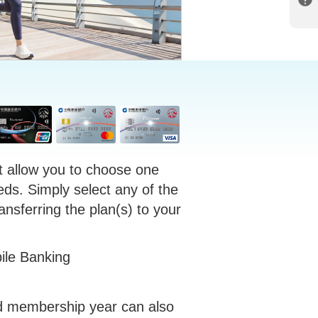
t allow you to choose one
eds. Simply select any of the
ansferring the plan(s) to your
ile Banking
rd membership year can also