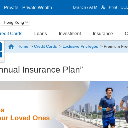
Branch / ATM
Print
CC
Private
Private Wealth
redit Cards
Loans
Investment
Insurance
C
Home
>
Credit Cards
>
Exclusive Privileges
>
Premium Free
n
nual Insurance Plan”
es
your Loved Ones