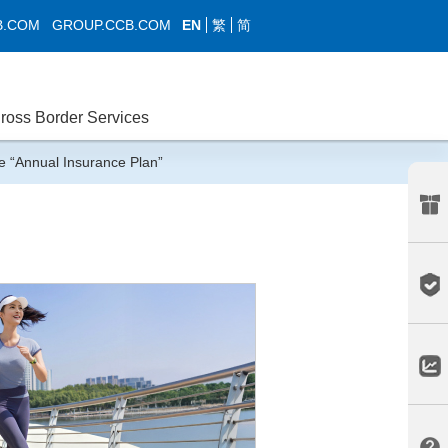
EN
繁
简
B.COM
GROUP.CCB.COM
ross Border Services
 “Annual Insurance Plan”