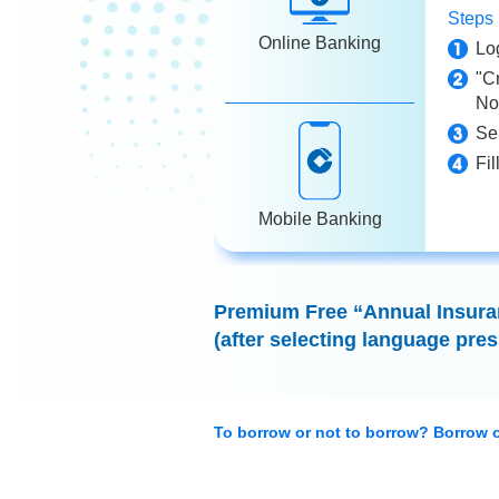
Step
Online Banking
Lo
"C
No
Se
Fil
Mobile Banking
Premium Free “Annual Insuran
(after selecting language pres
To borrow or not to borrow? Borrow o