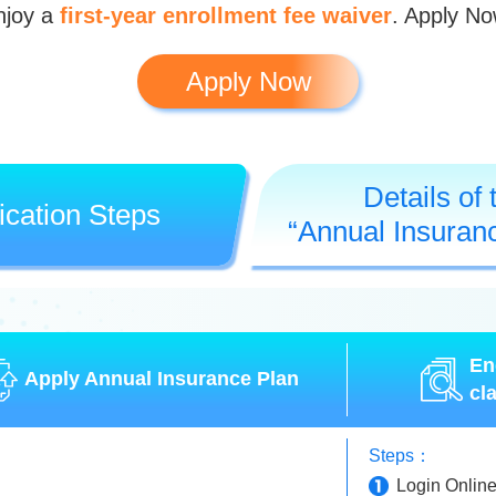
njoy a
first-year enrollment fee waiver
. Apply No
Apply Now
Details of 
ication Steps
“Annual Insuran
En
Apply Annual Insurance Plan
cl
Steps：
Login Onlin