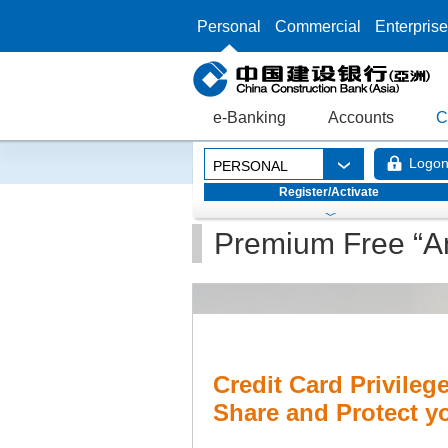
Personal
Commercial
Enterprise
e-Banking
Accounts
C
Logo
PERSONAL
Register/Activate
Premium Free “An
Credit Card Privileg
Share and Protect 