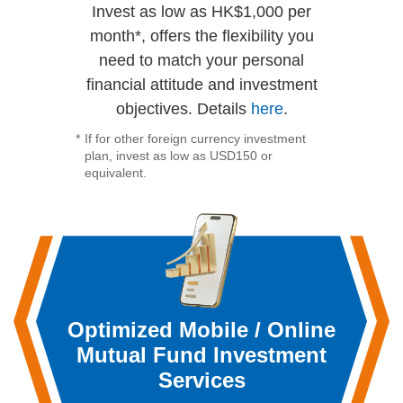
Invest as low as HK$1,000 per
month*, offers the flexibility you
need to match your personal
financial attitude and investment
objectives. Details
here
.
*
If for other foreign currency investment
plan, invest as low as USD150 or
equivalent.
Optimized Mobile / Online
Mutual Fund Investment
Services