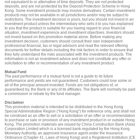
not equivalent to or alternative of time deposits. They are not protected
deposits, and are not protected by the Deposit Protection Scheme in Hong
Kong. Some investment products may involve derivatives. Certain investment
products may not be available in all jurisdictions and/or may be subject to
restrictions. The investment decision is yours, but you should not invest in an
investment product unless the intermediary who sells it to you has explained
to you that the product is suitable for you having regard to your financial
situation, investment experience and investment objectives. Investors should
not invest based on this promotion material alone. Before making any
investment decision, customers should consult their own independent
professional financial, tax or legal advisors and read the relevant offering
documents for further details including the risk factors in order to ensure that
they fully understand the risks associated with the investment products. The
information is not an investment advice and does not constitute any offer or
solicitation to offer or recommendation of any investment product.
Mutual Fund
The past performance of a mutual fund is not a guide to its future
performance and yields are not guaranteed. Customers could lose some or
all of the principal amount invested. Funds are not obligations of, or
guaranteed by, the Bank or any of its affiliates. The Bank will normally be paid
a commission or rebate by the fund manager.
Disclaimer
This promotion material is intended to be distributed in the Hong Kong
Special Administrative Region (“Hong Kong”) for reference only, and shall not
be construed as an offer to sell or a solicitation of an offer or recommendation
to purchase or sale or provision of any investment product in or outside Hong
Kong. The promotion materials are issued by China Construction Bank (Asia)
Corporation Limited which is a licensed bank regulated by the Hong Kong
Monetary Authority, an approved insurance agent under the Insurance
Ordinance (Chapter 41, Laws of Hong Kong) and a Registered Institution (CE