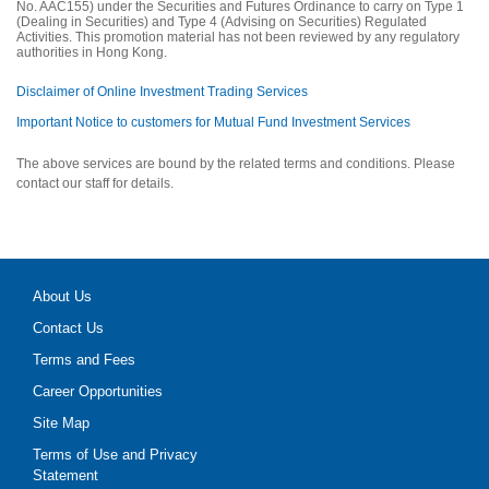
No. AAC155) under the Securities and Futures Ordinance to carry on Type 1
(Dealing in Securities) and Type 4 (Advising on Securities) Regulated
Activities. This promotion material has not been reviewed by any regulatory
authorities in Hong Kong.
Disclaimer of Online Investment Trading Services
Important Notice to customers for Mutual Fund Investment Services
The above services are bound by the related terms and conditions. Please
contact our staff for details.
About Us
Contact Us
Terms and Fees
Career Opportunities
Site Map
Terms of Use and Privacy
Statement