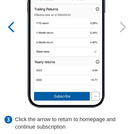
Click the arrow to return to homepage and
continue subscription