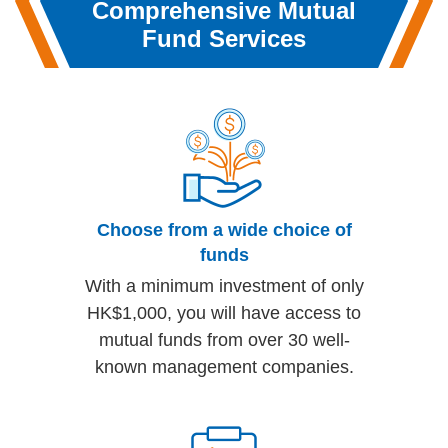
Comprehensive
Mutual
Fund Services
Choose from a wide choice of
funds
With a minimum investment of only
HK$1,000, you will have access to
mutual funds from over 30 well-
known management companies.