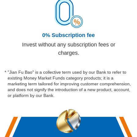
0% Subscription fee
Invest without any subscription fees or
charges.
*
"Jian Fu Bao" is a collective term used by our Bank to refer to
existing Money Market Funds category products; it is a
marketing term tailored for improving customer comprehension,
and does not signify the introduction of a new product, account,
or platform by our Bank.