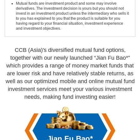
Mutual funds are investment product and some may involve
derivatives. The investment decision is yours but you should not
invest in an investment product unless the intermediary who sells it
to you has explained to you that the product is suitable for you
having regard to your financial situation, investment experience
and investment objectives.
CCB (Asia)'s diversified mutual fund options,
together with our newly launched “Jian Fu Bao*”
which provides a range of money market funds that
are lower risk and have relatively stable returns,
as
well as our optimized mobile and online mutual fund
investment services
meet your various investment
needs, making fund investing easier!
Jian Fu Bao*