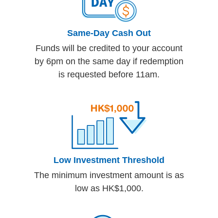
Same-Day Cash Out
Funds will be credited to your account
by 6pm on the same day if redemption
is requested before 11am.
Low Investment Threshold
The minimum investment amount is as
low as HK$1,000.