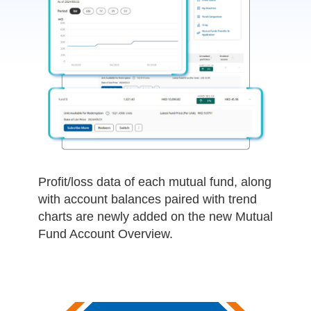
Profit/loss data of each mutual fund, along
with account balances paired with trend
charts are newly added on the new Mutual
Fund Account Overview.