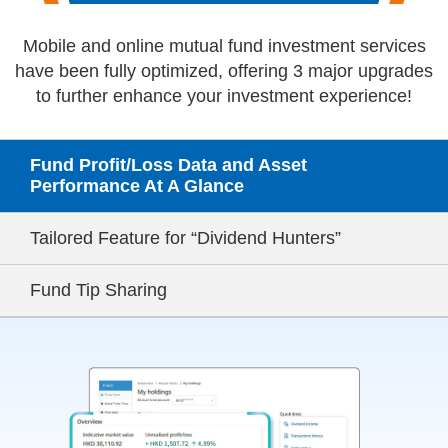
Mobile and online mutual fund investment services
have been fully optimized,
offering 3 major upgrades
to further enhance your investment experience!
Fund Profit/Loss Data and
Asset
Performance At A Glance
Tailored Feature for
“Dividend Hunters”
Fund Tip Sharing