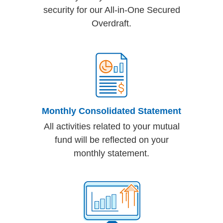
security for our All-in-One Secured
Overdraft.
Monthly Consolidated Statement
All activities related to your mutual
fund will be reflected on your
monthly statement.