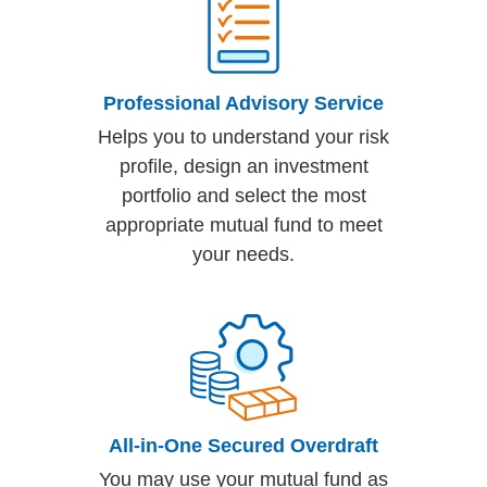
Professional Advisory Service
Helps you to understand your risk
profile, design an investment
portfolio and select the most
appropriate mutual fund to meet
your needs.
All-in-One Secured Overdraft
You may use your mutual fund as