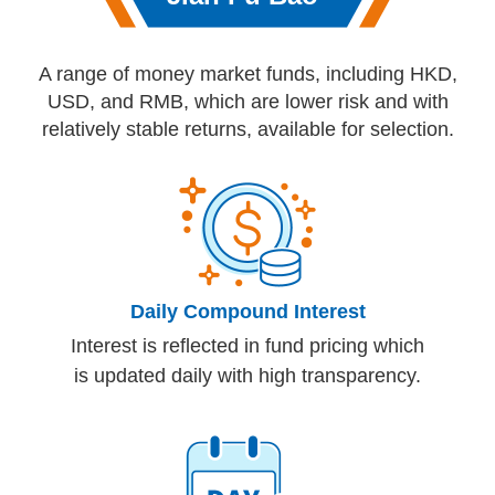
A range of money market funds, including HKD,
USD, and RMB, which are lower risk and with
relatively stable returns, available for selection.
Daily Compound Interest
Interest is reflected in fund pricing which
is updated daily with high transparency.