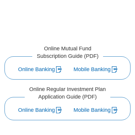
Online Mutual Fund
Subscription Guide (PDF)
Online Banking
Mobile Banking
Online Regular Investment Plan
Application Guide (PDF)
Online Banking
Mobile Banking