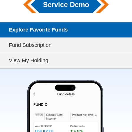
Service Demo
Explore Favorite Funds
Fund Subscription
View My Holding