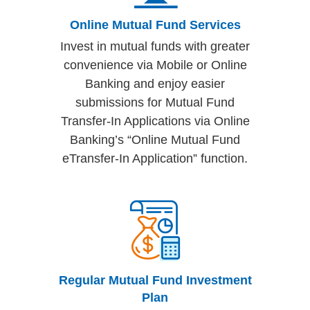
Online Mutual Fund Services
Invest in mutual funds with greater
convenience via Mobile or Online
Banking and enjoy easier
submissions for Mutual Fund
Transfer-In Applications via Online
Banking’s “Online Mutual Fund
eTransfer-In Application” function.
Regular Mutual Fund Investment
Plan