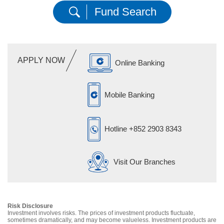
Fund Search
APPLY NOW
Online Banking
Mobile Banking
Hotline
+852 2903 8343
Visit Our Branches
Risk Disclosure
Investment involves risks. The prices of investment products fluctuate,
sometimes dramatically, and may become valueless. Investment products are