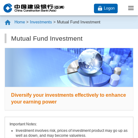
Logon
Home
>
Investments
>
Mutual Fund Investment
Mutual Fund Investment
Diversify your investments effectively to enhance
your earning power
Important Notes:
Investment involves risk, prices of investment product may go up as
well as down, and may become valueless.