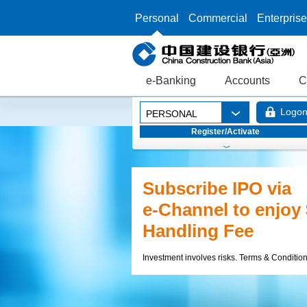
Personal
Commercial
Enterprise
e-Banking
Accounts
C
Logo
PERSONAL
Register/Activate
Foreign Exchange
Extravaganza Rewa
Up to HK$18,000 equival
Currency Cash Rewards 
17.8% p.a. Foreign Exch
Deposit Interest Rate