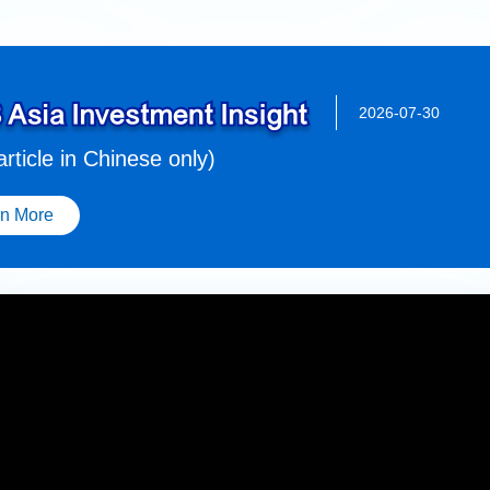
2026-07-30
 article in Chinese only)
rn More