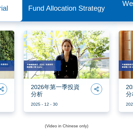
We
ial
Fund Allocation Strategy
2026年第一季投資
2
分析
分
2025 - 12 - 30
202
(Video in Chinese only)