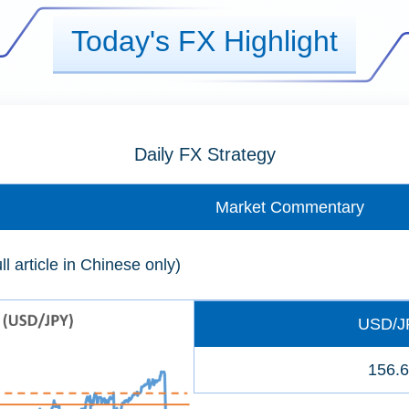
Today's FX Highlight
Daily FX Strategy
Market Commentary
ll article in Chinese only)
USD/J
156.