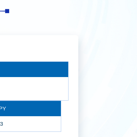
2026年第一季投資分析
2025年第四季投資分析
全球證券化收益債券投資策略
PY
63
2025年第三季投資分析