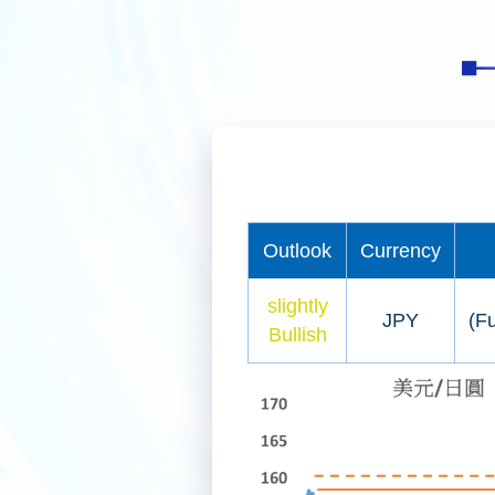
Outlook
Currency
slightly
JPY
(Fu
Bullish