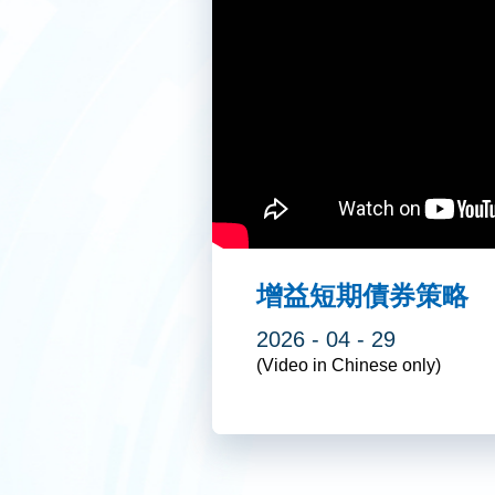
增益短期債券策略
2026 - 04 - 29
(Video in Chinese only)