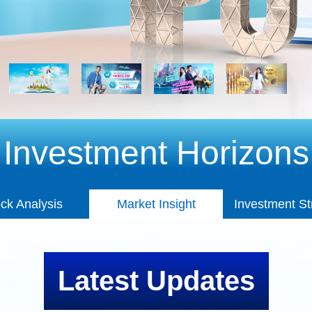
Investment Horizons
Market Insight
ck Analysis
Market Insight
Investment St
ck Analysis
Investment St
Latest Updates