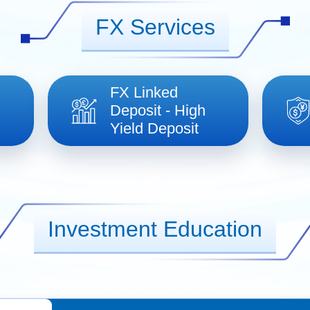
FX Services
FX Linked
Deposit - High
Yield Deposit
Investment Education