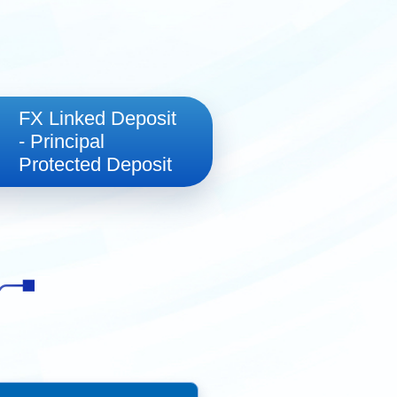
法巴多元資產策略
FX Linked Deposit
- Principal
Protected Deposit
2025年第二季投资分析
NB策略收益