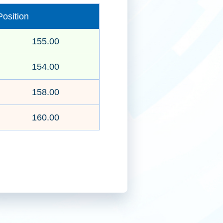
osition
155.00
2025年第三季投資分析
154.00
158.00
160.00
首源基建投資策略
建行(亞洲)跨境理財通教育系列-指
數基金