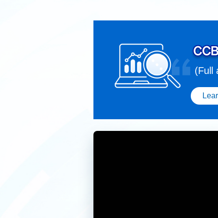
(Full
Lea