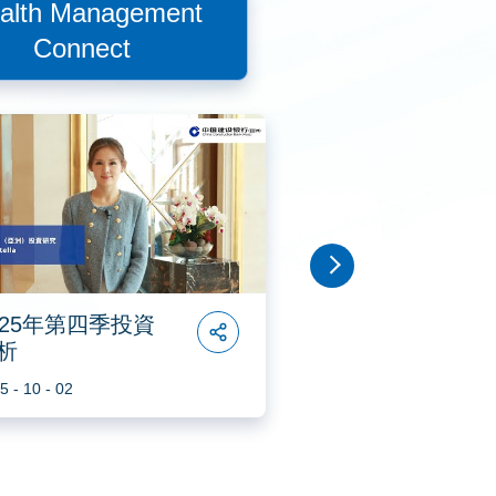
alth Management
Connect
2025年第二季投資分析
2025穩中求進投資策略
025年第四季投資
2025年第三季投
析
分析
2025年第一季投資分析
5 - 10 - 02
2025 - 07 - 07