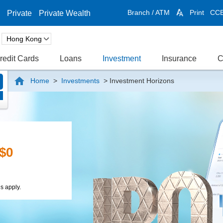
Branch / ATM
Print
CC
Private
Private Wealth
redit Cards
Loans
Investment
Insurance
C
Home
>
Investments
>
Investment Horizons
n
rds
ent Foreign
and Up to
ange Time