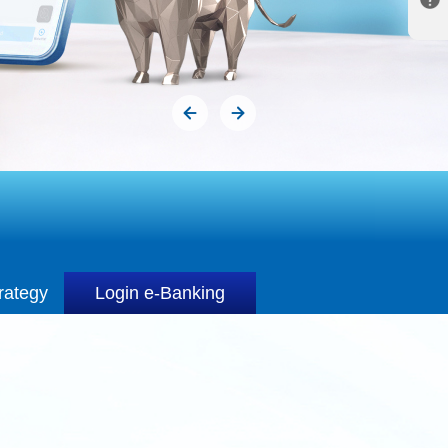
rategy
Login e-Banking
rategy
Login e-Banking