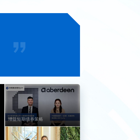
增益短期債券策略