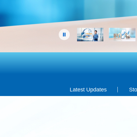
Terms & Conditions apply.
Latest Updates
Sto
Latest Updates
Sto