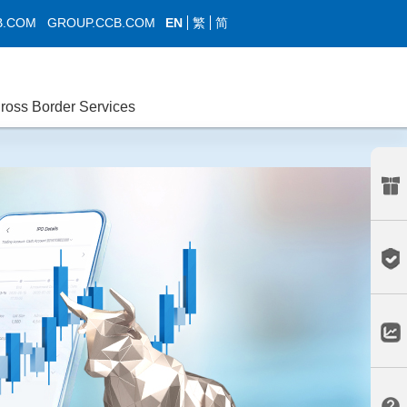
EN
繁
简
B.COM
GROUP.CCB.COM
ross Border Services