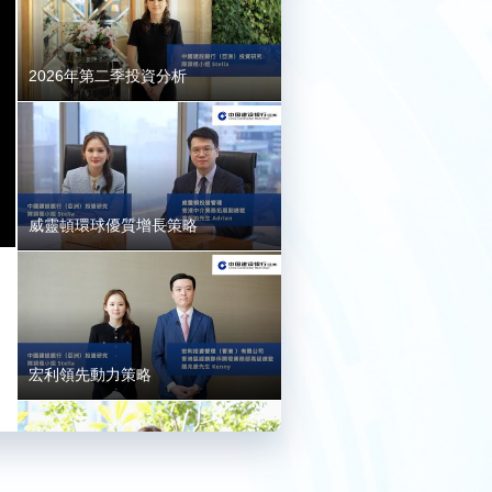
2026年第二季投資分析
威靈頓環球優質增長策略
宏利領先動力策略