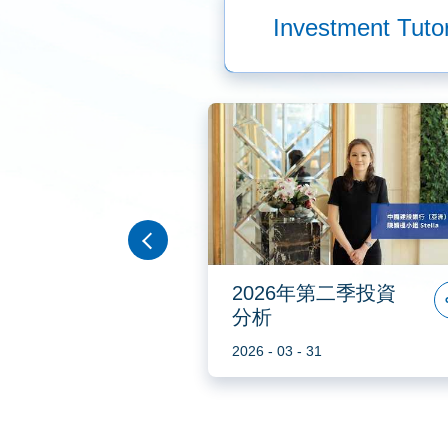
Investment Tutor
 2023年
2026年第二季投資
資分析
分析
2
2026 - 03 - 31