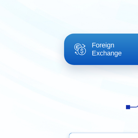
Foreign
Exchange