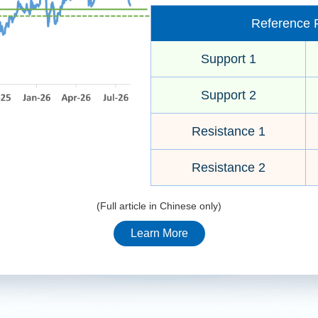
Reference P
Support 1
Support 2
Resistance 1
Resistance 2
(Full article in Chinese only)
Learn More